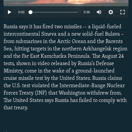
NEWSLETTERS
SERBIA
RFE/RL INVESTIGATES
0:00
0:36
PODCASTS
SCHEMES
WIDER EUROPE BY RIKARD JOZWIAK
SHARE TIPS SECURELY
Russia says it has fired two missiles -- a liquid-fueled
SYSTEMA
THE RUNDOWN
MAJLIS
intercontinental Sineva and a new solid-fuel Bulava –
BYPASS BLOCKING
from submarines in the Arctic Ocean and the Barents
ABOUT RFE/RL
Sea, hitting targets in the northern Arkhangelsk region
and the Far East Kamchatka Peninsula. The August 24
CONTACT US
tests, shown in video released by Russia’s Defense
Ministry, come in the wake of a ground-launched
Subscribe
cruise missile test by the United States. Russia claims
the U.S. test violated the Intermediate-Range Nuclear
FOLLOW US
Forces Treaty (INF) that Washington withdrew from.
The United States says Russia has failed to comply with
that treaty.
All RFE/RL sites