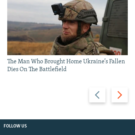
The Man Who Brought Home Ukraine’s Fallen
Dies On The Battlefield
Previous
Next
slide
slide
FOLLOW US