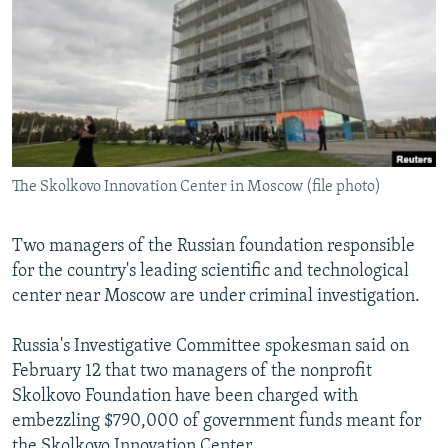
NEWSLETTERS
SERBIA
RFE/RL INVESTIGATES
PODCASTS
SCHEMES
WIDER EUROPE BY RIKARD JOZWIAK
SHARE TIPS SECURELY
SYSTEMA
THE RUNDOWN
MAJLIS
BYPASS BLOCKING
ABOUT RFE/RL
The Skolkovo Innovation Center in Moscow (file photo)
CONTACT US
Two managers of the Russian foundation responsible
Subscribe
for the country's leading scientific and technological
center near Moscow are under criminal investigation.
FOLLOW US
Russia's Investigative Committee spokesman said on
February 12 that two managers of the nonprofit
Skolkovo Foundation have been charged with
embezzling $790,000 of government funds meant for
All RFE/RL sites
the Skolkovo Innovation Center.