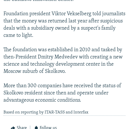
Foundation president Viktor Vekselberg told journalists
that the money was returned last year after suspicious
deals with a subsidiary owned by a suspect's family
came to light.
The foundation was established in 2010 and tasked by
then-President Dmitry Medvedev with creating a new
science and technology development center in the
Moscow suburb of Skolkovo.
More than 300 companies have received the status of
Skolkovo resident since then and operate under
advantageous economic conditions.
Based on reporting by ITAR-TASS and Interfax
Share
Follow us