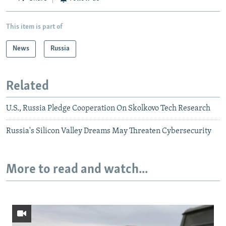
This item is part of
News
Russia
Related
U.S., Russia Pledge Cooperation On Skolkovo Tech Research
Russia's Silicon Valley Dreams May Threaten Cybersecurity
More to read and watch...