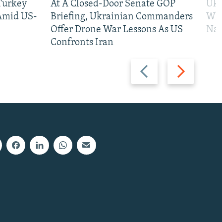
 Turkey
At A Closed-Door Senate GOP
Ukr
 Amid US-
Briefing, Ukrainian Commanders
Who
Offer Drone War Lessons As US
Na
Confronts Iran
Previous
Next
slide
slide