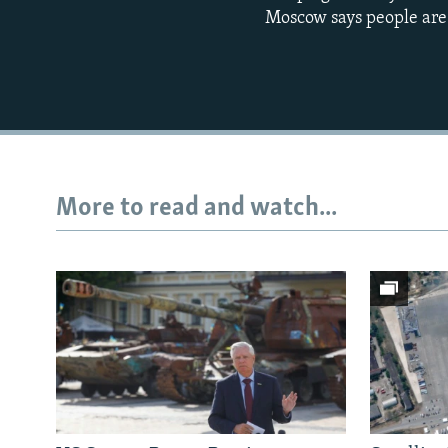
Moscow says people are d
More to read and watch...