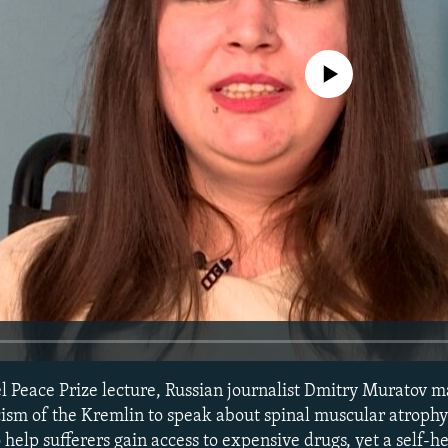
No media source currently avail
el Peace Prize lecture, Russian journalist Dmitry Muratov m
icism of the Kremlin to speak about spinal muscular atroph
help sufferers gain access to expensive drugs, yet a self-h