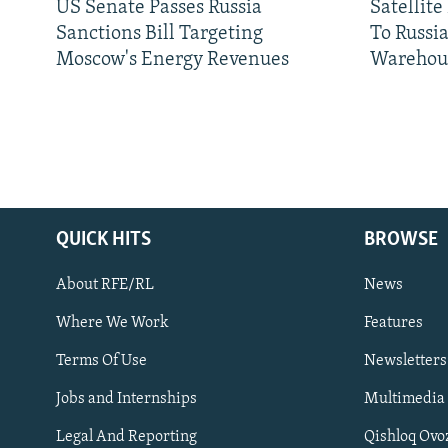
US Senate Passes Russia
Satellit
Sanctions Bill Targeting
To Russia
Moscow's Energy Revenues
Warehou
QUICK HITS
BROWSE
About RFE/RL
News
Where We Work
Features
Subscribe
Terms Of Use
Newsletters
Jobs and Internships
Multimedia
FOLLOW US
Legal And Reporting
Qishloq Ovo