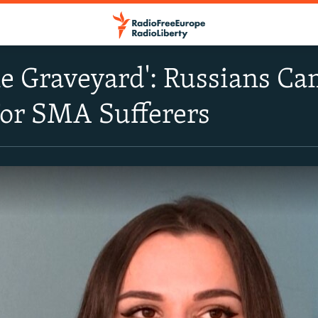
he Graveyard': Russians C
For SMA Sufferers