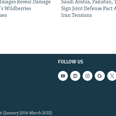
e Images Reveal Damage
Saudi Arabia, Pakistan,
's Wildberries
Sign Joint Defense Pact
ses
Iran Tensions
FOLLOW US
zi (January 2014-March 2022)