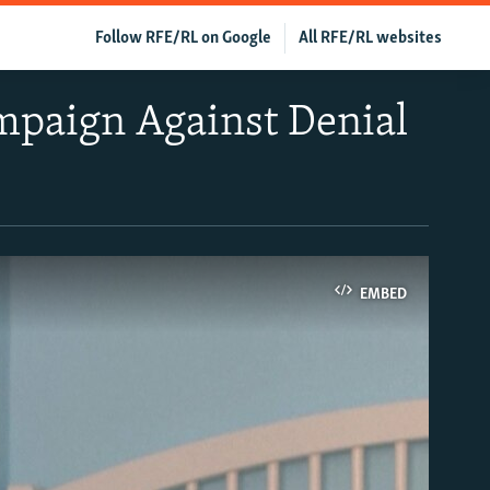
Follow RFE/RL on Google
All RFE/RL websites
ampaign Against Denial
EMBED