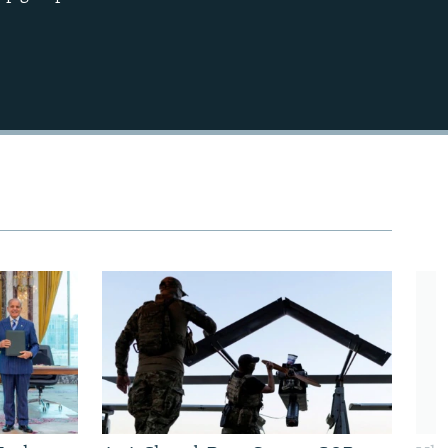
720p
1080p
480p