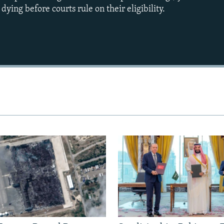
ying before courts rule on their eligibility.
Auto
240p
360p
720p
1080p