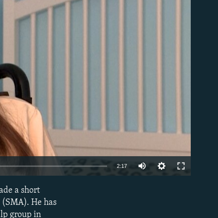
able
Auto
2:17
240p
ade a short
EMBED
360p
y (SMA). He has
elp group in
480p