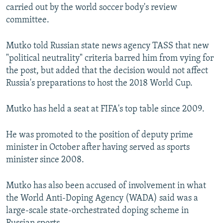
carried out by the world soccer body's review
committee.
Mutko told Russian state news agency TASS that new
"political neutrality" criteria barred him from vying for
the post, but added that the decision would not affect
Russia's preparations to host the 2018 World Cup.
Mutko has held a seat at FIFA's top table since 2009.
He was promoted to the position of deputy prime
minister in October after having served as sports
minister since 2008.
Mutko has also been accused of involvement in what
the World Anti-Doping Agency (WADA) said was a
large-scale state-orchestrated doping scheme in