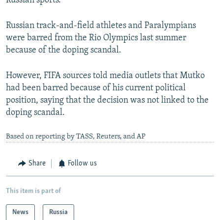
Russian sports.
Russian track-and-field athletes and Paralympians
were barred from the Rio Olympics last summer
because of the doping scandal.
However, FIFA sources told media outlets that Mutko
had been barred because of his current political
position, saying that the decision was not linked to the
doping scandal.
Based on reporting by TASS, Reuters, and AP
Share
Follow us
This item is part of
News
Russia