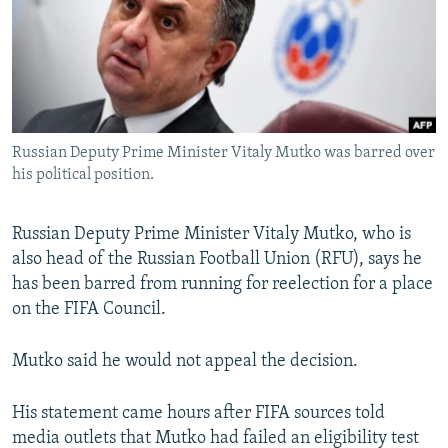
SHARE TIPS SECURELY
SYSTEMA
THE RUNDOWN
MAJLIS
BYPASS BLOCKING
ABOUT RFE/RL
CONTACT US
Russian Deputy Prime Minister Vitaly Mutko was barred over
his political position.
Subscribe
Russian Deputy Prime Minister Vitaly Mutko, who is
FOLLOW US
also head of the Russian Football Union (RFU), says he
has been barred from running for reelection for a place
on the FIFA Council.
Mutko said he would not appeal the decision.
All RFE/RL sites
His statement came hours after FIFA sources told
media outlets that Mutko had failed an eligibility test