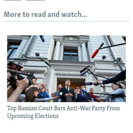
More to read and watch...
Top Russian Court Bars Anti-War Party From
Upcoming Elections