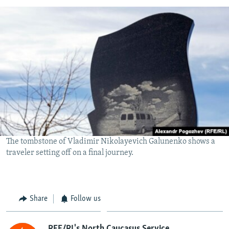
The tombstone of Vladimir Nikolayevich Galunenko shows a
traveler setting off on a final journey.
Share
Follow us
RFE/RL's North Caucasus Service