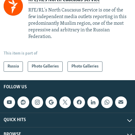
RFE/RL's North Caucasus Service is one of the
few independent media outlets reporting in this
predominantly Muslim region, one of the most
repressive and arbitrary in the Russian
Federation. ​
This item is part of
Russia
Photo Galleries
Photo Galleries
FOLLOW US
QUICK HITS
BROWSE