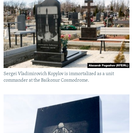
Sergei Vladimirovich Kopylov is immortalized as a unit
commander at the Baikonur Cosmodrome.