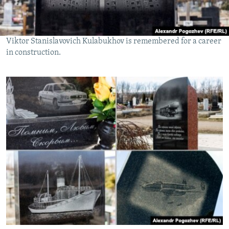
Viktor Stanislavovich Kulabukhov is remembered for a career
in construction.