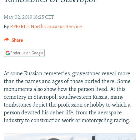
Tombstones Of Stavropol
NEWSLETTERS
SERBIA
RFE/RL INVESTIGATES
PODCASTS
SCHEMES
WIDER EUROPE BY RIKARD JOZWIAK
May 02, 2019 18:25 CET
By
RFE/RL's North Caucasus Service
SHARE TIPS SECURELY
SYSTEMA
THE RUNDOWN
MAJLIS
BYPASS BLOCKING
Share
ABOUT RFE/RL
Prefer us on Google
CONTACT US
At some Russian cemeteries, gravestones reveal more
Subscribe
than the names and ages of those buried there. Some
monuments also show how the person lived. At this
FOLLOW US
cemetery in Stavropol, southwestern Russia, many
tombstones depict the profession or hobby to which a
person devoted his or her life, from the aerospace
industry to construction work or motorcycling racing.
All RFE/RL sites