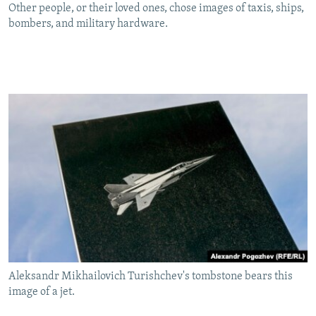
Other people, or their loved ones, chose images of taxis, ships,
bombers, and military hardware.
Aleksandr Mikhailovich Turishchev's tombstone bears this
image of a jet.