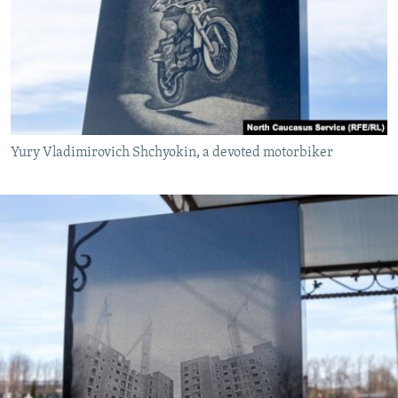
Yury Vladimirovich Shchyokin, a devoted motorbiker