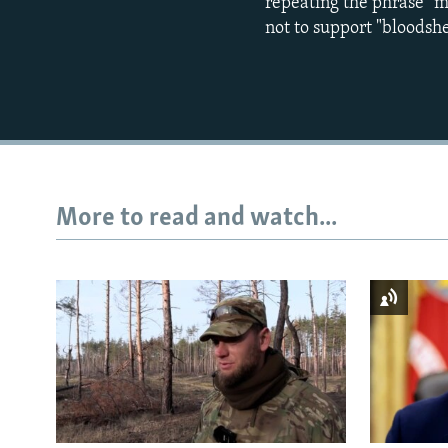
repeating the phrase "my
not to support "bloodsh
More to read and watch...