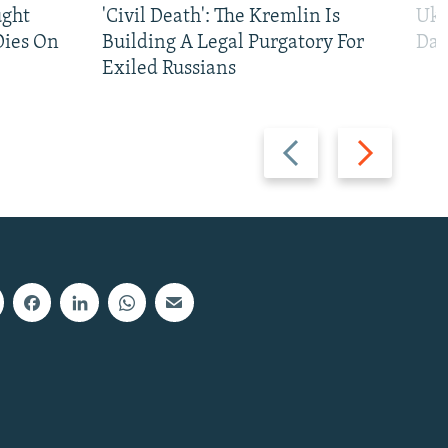
ught
'Civil Death': The Kremlin Is
Ukr
Dies On
Building A Legal Purgatory For
Dai
Exiled Russians
Previous
Next
slide
slide