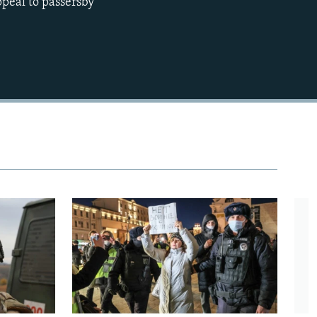
ppeal to passersby
480p
720p
1080p
480p