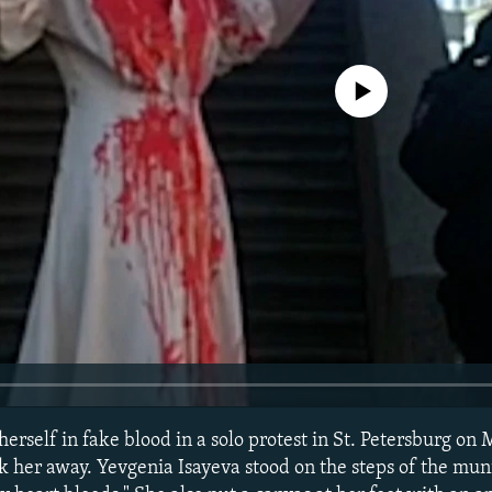
No media source currently avail
herself in fake blood in a solo protest in St. Petersburg on 
k her away. Yevgenia Isayeva stood on the steps of the mun