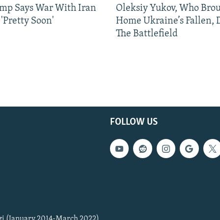
mp Says War With Iran
Oleksiy Yukov, Who Bro
'Pretty Soon'
Home Ukraine’s Fallen, 
The Battlefield
FOLLOW US
zi (January 2014-March 2022)