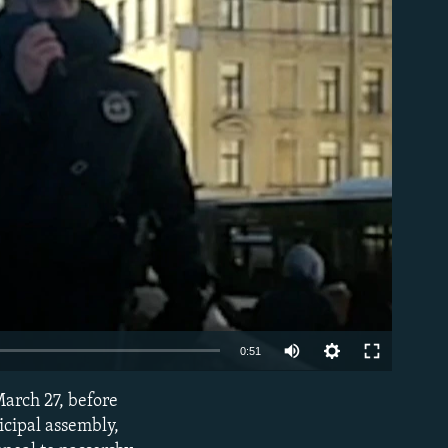
able
Auto
0:51
240p
March 27, before
EMBED
360p
icipal assembly,