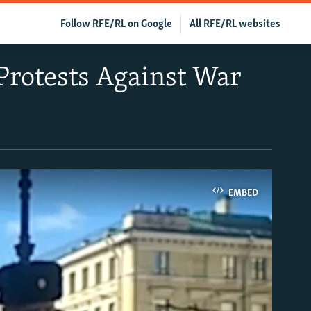
Follow RFE/RL on Google
All RFE/RL websites
Protests Against War
EMBED