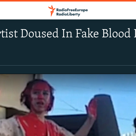
tist Doused In Fake Blood 