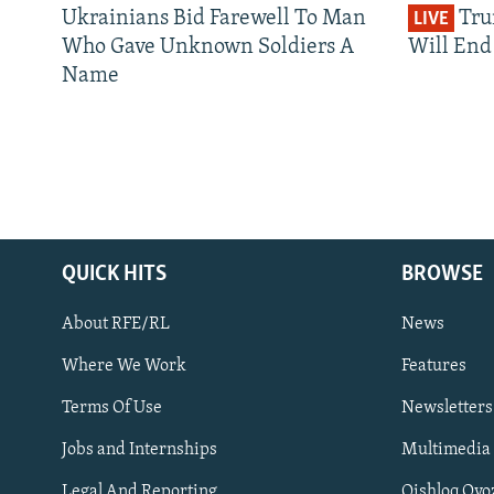
Ukrainians Bid Farewell To Man
Tru
LIVE
Who Gave Unknown Soldiers A
Will End 
Name
QUICK HITS
BROWSE
About RFE/RL
News
Where We Work
Features
Subscribe
Terms Of Use
Newsletters
Jobs and Internships
Multimedia
FOLLOW US
Legal And Reporting
Qishloq Ovo