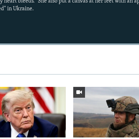
 heart bleeds." She also put a canvas at her feet with an a
ed" in Ukraine.
Auto
240p
360p
720p
1080p