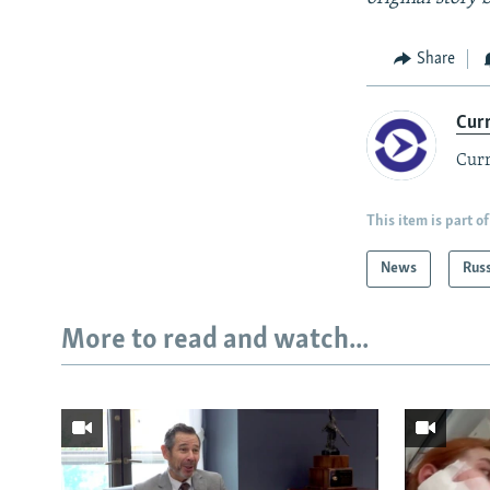
Share
Cur
Curr
This item is part of
News
Rus
More to read and watch...