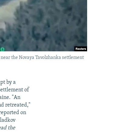
n near the Novaya Tavolzhanka settlement
pt by a
settlement of
aine. "An
nd retreated,"
 reported on
Gladkov
ead the