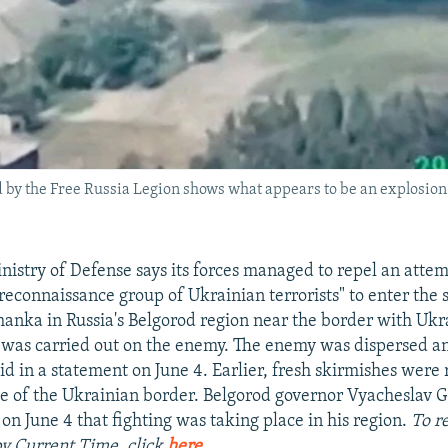
ed by the Free Russia Legion shows what appears to be an explosio
nistry of Defense says its forces managed to repel an attem
reconnaissance group of Ukrainian terrorists" to enter the 
anka in Russia's Belgorod region near the border with Ukr
ke was carried out on the enemy. The enemy was dispersed a
id in a statement on June 4. Earlier, fresh skirmishes were
de of the Ukrainian border. Belgorod governor Vyacheslav 
n June 4 that fighting was taking place in his region.
To r
 by Current Time, click
here
.