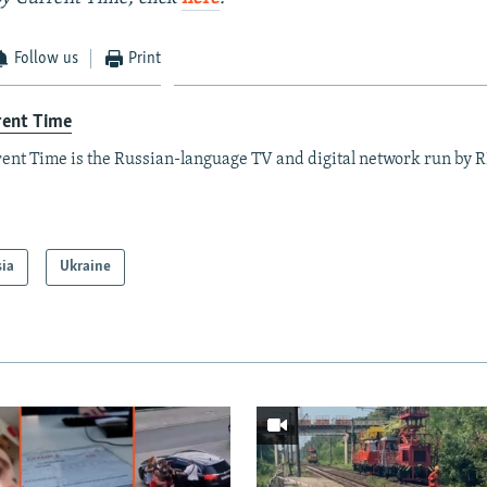
Follow us
Print
rent Time
ent Time is the Russian-language TV and digital network run by 
sia
Ukraine