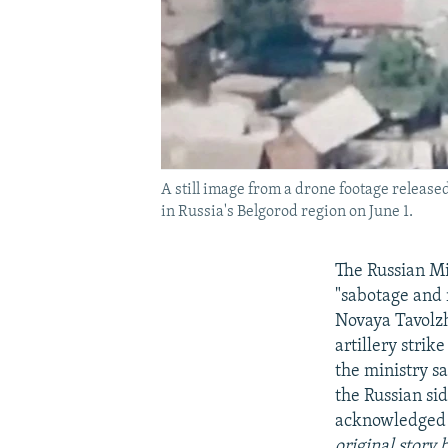
A still image from a drone footage releas
in Russia's Belgorod region on June 1.
The Russian Mi
"sabotage and 
Novaya Tavolzh
artillery stri
the ministry sa
the Russian si
acknowledged o
original story