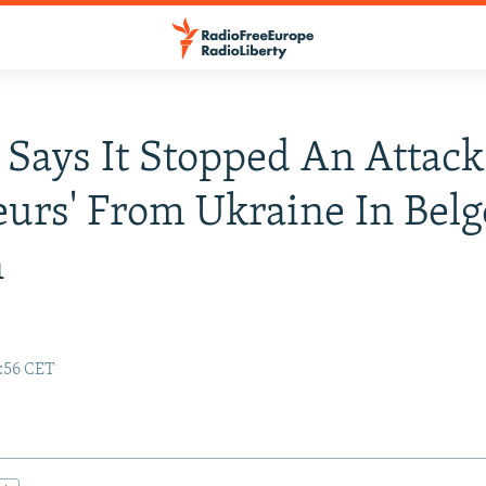
 Says It Stopped An Attack
eurs' From Ukraine In Bel
n
e
7:56 CET