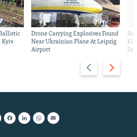
allistic
Drone Carrying Explosives Found
Rus
 Kyiv
Near Ukrainian Plane At Leipzig
Kil
Airport
Def
Previous
Next
slide
slide