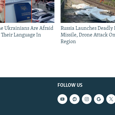
 Ukrainians Are Afraid
Russia Launches Deadly B
 Their Language In
Missile, Drone Attack On
Region
FOLLOW US