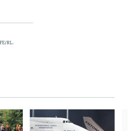
RFE/RL.