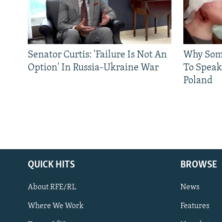
Senator Curtis: 'Failure Is Not An
Why Some
Option' In Russia-Ukraine War
To Speak
Poland
QUICK HITS
BROWSE
About RFE/RL
News
Where We Work
Features
Subscribe