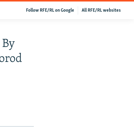
Follow RFE/RL on Google
All RFE/RL websites
 By
gorod