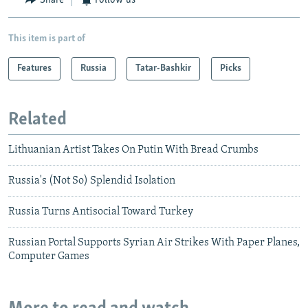
Share
Follow us
This item is part of
Features
Russia
Tatar-Bashkir
Picks
Related
Lithuanian Artist Takes On Putin With Bread Crumbs
Russia's (Not So) Splendid Isolation
Russia Turns Antisocial Toward Turkey
Russian Portal Supports Syrian Air Strikes With Paper Planes,
Computer Games