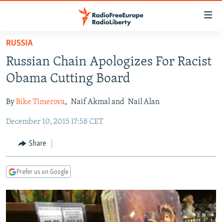
Accessibility
links
Skip
RUSSIA
to
TO READERS IN RUSSIA
Russian Chain Apologizes For Racist
main
RUSSIA PROGRAMMING
content
Obama Cutting Board
IRAN
Skip
RADIO SVOBODA
to
By
Bike Timerova
,
Naif Akmal and
Nail Alan
CENTRAL ASIA
CURRENT TIME
main
December 10, 2015 17:58 CET
SOUTH ASIA
RADIO AZATLIQ
KAZAKHSTAN
Navigation
Skip
CAUCASUS
MARSHO RADIO
KYRGYZSTAN
AFGHANISTAN
Share
to
CENTRAL/SE EUROPE
TAJIKISTAN
PAKISTAN
ARMENIA
Search
Prefer us on Google
EAST EUROPE
TURKMENISTAN
AZERBAIJAN
BOSNIA
VISUALS
UZBEKISTAN
GEORGIA
KOSOVO
BELARUS
INVESTIGATIONS
MOLDOVA
UKRAINE