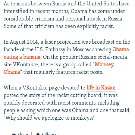
As tensions between Russia and the United States have
intensified in recent months, Obama has come under
considerable criticism and personal attack in Russia.
Some of that criticism has been explicitly racist.
In August 2014, a laser projection was broadcast on the
facade of the U.S. Embassy in Moscow showing
Obama
eating a banana
. On the popular Russian social-media
site VKontakte, there is a group called "
Monkey
Obama
" that regularly features racist posts.
When a VKontakte page devoted to
life in Kazan
posted the story of the racist cutting board, it was
quickly decorated with racist comments, including
people asking which one was Obama and one that said,
"Why should we apologize to monkeys?"