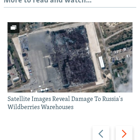
More to read and watch...
Satellite Images Reveal Damage To Russia's
Wildberries Warehouses
Previous
Next
slide
slide