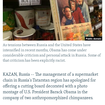
NEWSLETTERS
SERBIA
RFE/RL INVESTIGATES
PODCASTS
SCHEMES
WIDER EUROPE BY RIKARD JOZWIAK
SHARE TIPS SECURELY
SYSTEMA
THE RUNDOWN
MAJLIS
BYPASS BLOCKING
ABOUT RFE/RL
As tensions between Russia and the United States have
CONTACT US
intensified in recent months, Obama has come under
considerable criticism and personal attack in Russia. Some of
Subscribe
that criticism has been explicitly racist.
FOLLOW US
KAZAN, Russia -- The management of a supermarket
chain in Russia's Tatarstan region has apologized for
offering a cutting board decorated with a photo
montage of U.S. President Barack Obama in the
company of two anthropomorphized chimpanzees.
All RFE/RL sites