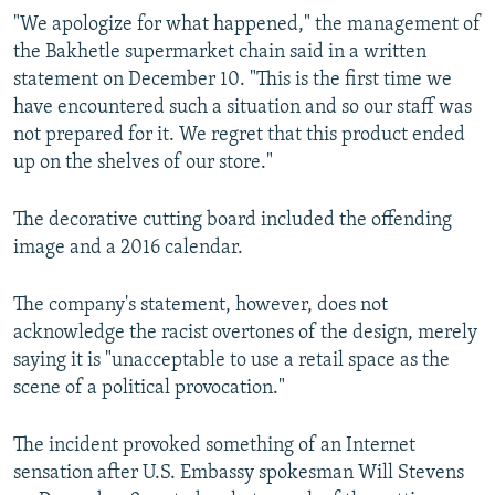
"We apologize for what happened," the management of
the Bakhetle supermarket chain said in a written
statement on December 10. "This is the first time we
have encountered such a situation and so our staff was
not prepared for it. We regret that this product ended
up on the shelves of our store."
The decorative cutting board included the offending
image and a 2016 calendar.
The company's statement, however, does not
acknowledge the racist overtones of the design, merely
saying it is "unacceptable to use a retail space as the
scene of a political provocation."
The incident provoked something of an Internet
sensation after U.S. Embassy spokesman Will Stevens