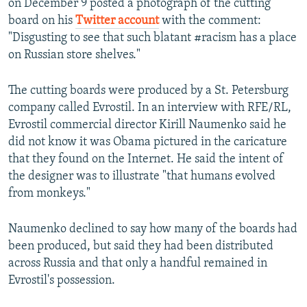
on December 9 posted a photograph of the cutting
board on his
Twitter account
with the comment:
"Disgusting to see that such blatant #racism has a place
on Russian store shelves."
The cutting boards were produced by a St. Petersburg
company called Evrostil. In an interview with RFE/RL,
Evrostil commercial director Kirill Naumenko said he
did not know it was Obama pictured in the caricature
that they found on the Internet. He said the intent of
the designer was to illustrate "that humans evolved
from monkeys."
Naumenko declined to say how many of the boards had
been produced, but said they had been distributed
across Russia and that only a handful remained in
Evrostil's possession.