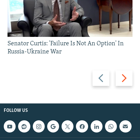
Senator Curtis: 'Failure Is Not An Option' In
Russia-Ukraine War
Previous
Next
slide
slide
FOLLOW US