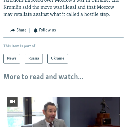
sanctions imposed over Moscow's war in Ukraine. The
Kremlin said the move was illegal and that Moscow
may retaliate against what it called a hostile step.
Share
Follow us
This item is part of
News
Russia
Ukraine
More to read and watch...