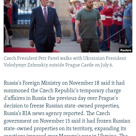
NEWSLETTERS
SERBIA
RFE/RL INVESTIGATES
PODCASTS
SCHEMES
WIDER EUROPE BY RIKARD JOZWIAK
SHARE TIPS SECURELY
SYSTEMA
THE RUNDOWN
MAJLIS
BYPASS BLOCKING
ABOUT RFE/RL
Czech President Petr Pavel walks with Ukrainian President
CONTACT US
Volodymyr Zelenskiy outside Prague Castle on July 6.
Subscribe
Russia's Foreign Ministry on November 18 said it had
summoned the Czech Republic's temporary charge
FOLLOW US
d'affaires in Russia the previous day over Prague's
decision to freeze Russian state-owned properties,
Russia’s RIA news agency reported. The Czech
government on November 15 said it had frozen Russian
state-owned properties on its territory, expanding its
All RFE/RL sites