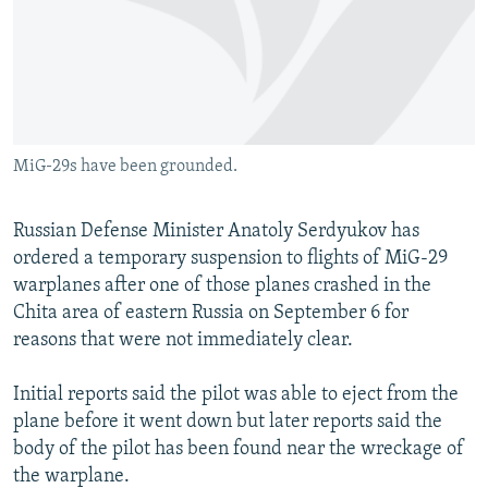
NEWSLETTERS
SERBIA
RFE/RL INVESTIGATES
PODCASTS
SCHEMES
WIDER EUROPE BY RIKARD JOZWIAK
SHARE TIPS SECURELY
SYSTEMA
THE RUNDOWN
MAJLIS
BYPASS BLOCKING
MiG-29s have been grounded.
ABOUT RFE/RL
CONTACT US
Russian Defense Minister Anatoly Serdyukov has
ordered a temporary suspension to flights of MiG-29
Subscribe
warplanes after one of those planes crashed in the
Chita area of eastern Russia on September 6 for
FOLLOW US
reasons that were not immediately clear.
Initial reports said the pilot was able to eject from the
plane before it went down but later reports said the
body of the pilot has been found near the wreckage of
the warplane.
All RFE/RL sites