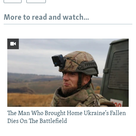
More to read and watch...
The Man Who Brought Home Ukraine’s Fallen
Dies On The Battlefield