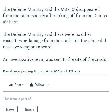
The Defense Ministry said the MiG-29 disappeared
from the radar shortly after taking off from the Domna
air base.
The Defense Ministry said there were no other
casualties or damage from the crash and the plane did
not have weapons aboard.
An investigative team was sent to the site of the crash.
Based on reporting from ITAR-TASS and IFX Rus
Share
Follow us
This item is part of
News
Russia