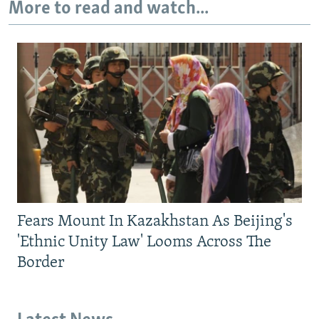
More to read and watch...
Fears Mount In Kazakhstan As Beijing's
'Ethnic Unity Law' Looms Across The
Border