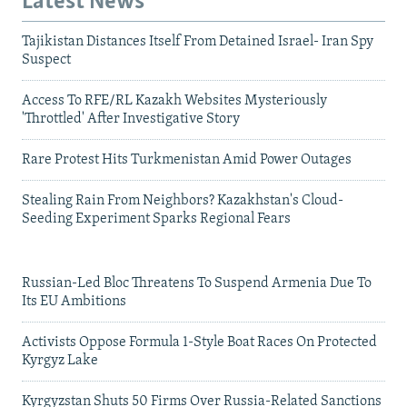
Latest News
Tajikistan Distances Itself From Detained Israel- Iran Spy
Suspect
Access To RFE/RL Kazakh Websites Mysteriously
'Throttled' After Investigative Story
Rare Protest Hits Turkmenistan Amid Power Outages
Stealing Rain From Neighbors? Kazakhstan's Cloud-
Seeding Experiment Sparks Regional Fears
Russian-Led Bloc Threatens To Suspend Armenia Due To
Its EU Ambitions
Activists Oppose Formula 1-Style Boat Races On Protected
Kyrgyz Lake
Kyrgyzstan Shuts 50 Firms Over Russia-Related Sanctions