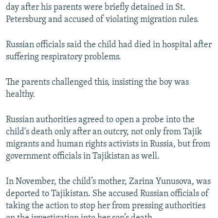
day after his parents were briefly detained in St.
Petersburg and accused of violating migration rules.
Russian officials said the child had died in hospital after
suffering respiratory problems.
The parents challenged this, insisting the boy was
healthy.
Russian authorities agreed to open a probe into the
child's death only after an outcry, not only from Tajik
migrants and human rights activists in Russia, but from
government officials in Tajikistan as well.
In November, the child’s mother, Zarina Yunusova, was
deported to Tajikistan. She accused Russian officials of
taking the action to stop her from pressing authorities