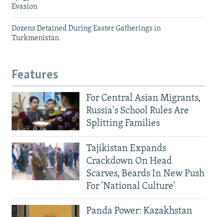
Evasion
Dozens Detained During Easter Gatherings in
Turkmenistan
Features
For Central Asian Migrants,
Russia's School Rules Are
Splitting Families
Tajikistan Expands
Crackdown On Head
Scarves, Beards In New Push
For 'National Culture'
Panda Power: Kazakhstan