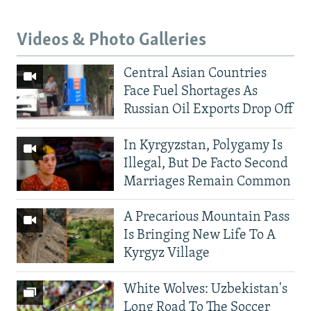
Videos & Photo Galleries
Central Asian Countries
Face Fuel Shortages As
Russian Oil Exports Drop Off
In Kyrgyzstan, Polygamy Is
Illegal, But De Facto Second
Marriages Remain Common
A Precarious Mountain Pass
Is Bringing New Life To A
Kyrgyz Village
White Wolves: Uzbekistan's
Long Road To The Soccer