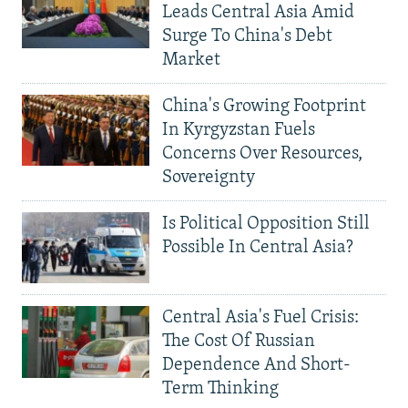
Leads Central Asia Amid
Surge To China's Debt
Market
China's Growing Footprint
In Kyrgyzstan Fuels
Concerns Over Resources,
Sovereignty
Is Political Opposition Still
Possible In Central Asia?
Central Asia's Fuel Crisis:
The Cost Of Russian
Dependence And Short-
Term Thinking