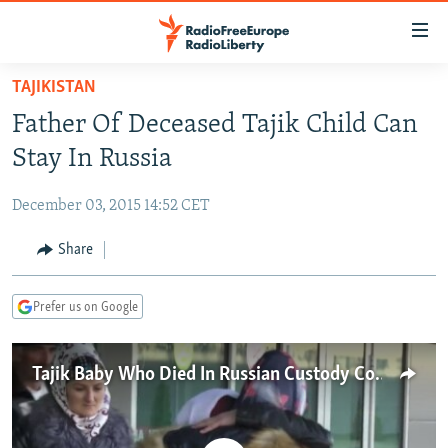
Accessibility
links
Skip
TAJIKISTAN
to
TO READERS IN RUSSIA
Father Of Deceased Tajik Child Can
main
RUSSIA PROGRAMMING
content
Stay In Russia
IRAN
Skip
RADIO SVOBODA
to
December 03, 2015 14:52 CET
CENTRAL ASIA
CURRENT TIME
main
SOUTH ASIA
Share
RADIO AZATLIQ
KAZAKHSTAN
Navigation
Skip
CAUCASUS
MARSHO RADIO
KYRGYZSTAN
AFGHANISTAN
to
Prefer us on Google
CENTRAL/SE EUROPE
TAJIKISTAN
PAKISTAN
ARMENIA
Search
EAST EUROPE
TURKMENISTAN
AZERBAIJAN
BOSNIA
Tajik Baby Who Died In Russian Custody Comes Home
VISUALS
UZBEKISTAN
GEORGIA
KOSOVO
BELARUS
INVESTIGATIONS
MOLDOVA
UKRAINE