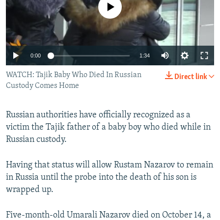
No media source currently available
NEWSLETTERS
SERBIA
RFE/RL INVESTIGATES
PODCASTS
SCHEMES
WIDER EUROPE BY RIKARD JOZWIAK
SHARE TIPS SECURELY
SYSTEMA
THE RUNDOWN
MAJLIS
0:00
1:34
BYPASS BLOCKING
WATCH: Tajik Baby Who Died In Russian
Direct link
ABOUT RFE/RL
Custody Comes Home
CONTACT US
Russian authorities have officially recognized as a
Subscribe
victim the Tajik father of a baby boy who died while in
Russian custody.
FOLLOW US
Having that status will allow Rustam Nazarov to remain
in Russia until the probe into the death of his son is
wrapped up.
Five-month-old Umarali Nazarov died on October 14, a
All RFE/RL sites