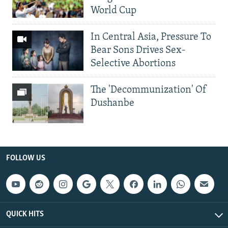
World Cup
In Central Asia, Pressure To
Bear Sons Drives Sex-
Selective Abortions
The 'Decommunization' Of
Dushanbe
FOLLOW US
QUICK HITS