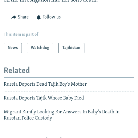
on the investigation into her son’s death.
Share
Follow us
This item is part of
News
Watchdog
Tajikistan
Related
Russia Deports Dead Tajik Boy's Mother
Russia Deports Tajik Whose Baby Died
Migrant Family Looking For Answers In Baby's Death In
Russian Police Custody