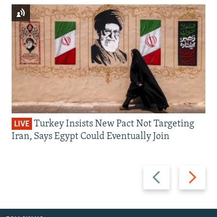
Turkey Insists New Pact Not Targeting
LIVE
Iran, Says Egypt Could Eventually Join
Previous
Next
slide
slide