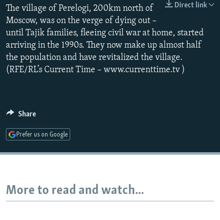
Direct link
The village of Perelogi, 200km north of
NEWSLETTERS
SERBIA
RFE/RL INVESTIGATES
Moscow, was on the verge of dying out –
PODCASTS
SCHEMES
WIDER EUROPE BY RIKARD JOZWIAK
until Tajik families, fleeing civil war at home, started
SHARE TIPS SECURELY
SYSTEMA
THE RUNDOWN
MAJLIS
arriving in the 1990s. They now make up almost half
the population and have revitalized the village.
BYPASS BLOCKING
(RFE/RL’s Current Time – www.currenttime.tv )
ABOUT RFE/RL
CONTACT US
Share
Subscribe
Prefer us on Google
FOLLOW US
More to read and watch...
All RFE/RL sites