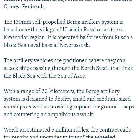
NEWSLETTERS
SERBIA
RFE/RL INVESTIGATES
Crimea Peninsula.
PODCASTS
SCHEMES
WIDER EUROPE BY RIKARD JOZWIAK
The 130mm self-propelled Bereg artillery system is
SHARE TIPS SECURELY
SYSTEMA
THE RUNDOWN
MAJLIS
based near the village of Utash in Russia's southern
Krasnodar region. It is operated by forces from Russia's
BYPASS BLOCKING
Black Sea naval base at Novorossiisk.
ABOUT RFE/RL
The artillery vehicles are positioned where they can
CONTACT US
attack ships passing through the Kerch Strait that links
the Black Sea with the Sea of Azov.
Subscribe
With a range of 20 kilometers, the Bereg artillery
FOLLOW US
system is designed to destroy small and medium-sized
warships as well as providing support for ground troops
and countering an amphibious assault.
Worth an estimated 5 million rubles, the contract calls
All RFE/RL sites
for repairs and upgrades to four of the wheeled