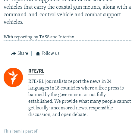
vehicles that carry the coastal gun mounts, along with a
command-and-control vehicle and combat support
vehicles.
With reporting by TASS and Interfax
Share
Follow us
RFE/RL
RFE/RL journalists report the news in 24
languages in 18 countries where a free press is
banned by the government or not fully
established. We provide what many people cannot
get locally: uncensored news, responsible
discussion, and open debate.
This item is part of