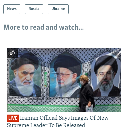
News
Russia
Ukraine
More to read and watch...
Iranian Official Says Images Of New
LIVE
Supreme Leader To Be Released