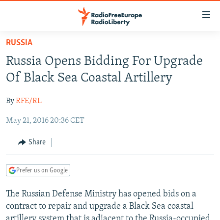
Accessibility
links
Skip
RUSSIA
to
TO READERS IN RUSSIA
Russia Opens Bidding For Upgrade
main
RUSSIA PROGRAMMING
content
Of Black Sea Coastal Artillery
IRAN
Skip
RADIO SVOBODA
to
By
RFE/RL
CENTRAL ASIA
CURRENT TIME
main
May 21, 2016 20:36 CET
SOUTH ASIA
RADIO AZATLIQ
KAZAKHSTAN
Navigation
Skip
CAUCASUS
MARSHO RADIO
KYRGYZSTAN
AFGHANISTAN
Share
to
CENTRAL/SE EUROPE
TAJIKISTAN
PAKISTAN
ARMENIA
Search
Prefer us on Google
EAST EUROPE
TURKMENISTAN
AZERBAIJAN
BOSNIA
VISUALS
The Russian Defense Ministry has opened bids on a
UZBEKISTAN
GEORGIA
KOSOVO
BELARUS
contract to repair and upgrade a Black Sea coastal
INVESTIGATIONS
MOLDOVA
UKRAINE
artillery system that is adjacent to the Russia-occupied