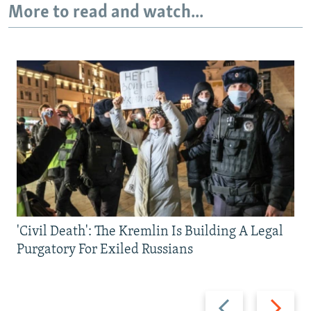
More to read and watch...
'Civil Death': The Kremlin Is Building A Legal
Purgatory For Exiled Russians
Previous
Next