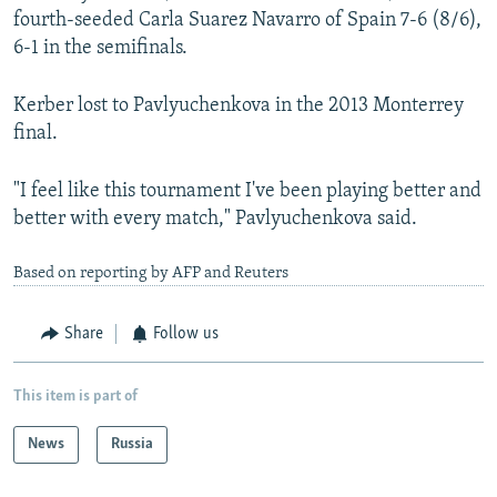
fourth-seeded Carla Suarez Navarro of Spain 7-6 (8/6),
6-1 in the semifinals.
Kerber lost to Pavlyuchenkova in the 2013 Monterrey
final.
"I feel like this tournament I've been playing better and
better with every match," Pavlyuchenkova said.
Based on reporting by AFP and Reuters
Share
Follow us
This item is part of
News
Russia