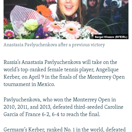
NEWSLETTERS
SERBIA
RFE/RL INVESTIGATES
PODCASTS
SCHEMES
WIDER EUROPE BY RIKARD JOZWIAK
SHARE TIPS SECURELY
SYSTEMA
THE RUNDOWN
MAJLIS
BYPASS BLOCKING
Anastasia Pavlyuchenkova after a previous victory
ABOUT RFE/RL
CONTACT US
Russia’s Anastasia Pavlyuchenkova will take on the
world’s top-ranked female tennis player, Angelique
Subscribe
Kerber, on April 9 in the finals of the Monterrey Open
tournament in Mexico.
FOLLOW US
Pavlyuchenkova, who won the Monterrey Open in
2010, 2011, and 2013, defeated third-seeded Caroline
Garcia of France 6-2, 6-4 to reach the final.
All RFE/RL sites
Germany’s Kerber, ranked No. 1 in the world, defeated