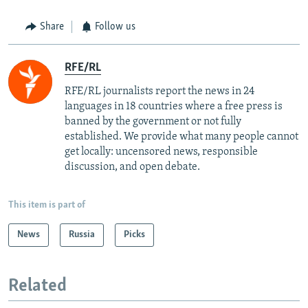
Share
Follow us
RFE/RL
RFE/RL journalists report the news in 24
languages in 18 countries where a free press is
banned by the government or not fully
established. We provide what many people cannot
get locally: uncensored news, responsible
discussion, and open debate.
This item is part of
News
Russia
Picks
Related