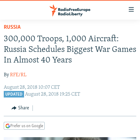
Accessibility
links
Skip
RUSSIA
to
TO READERS IN RUSSIA
300,000 Troops, 1,000 Aircraft:
main
RUSSIA PROGRAMMING
content
Russia Schedules Biggest War Games
IRAN
Skip
RADIO SVOBODA
In Almost 40 Years
to
CENTRAL ASIA
CURRENT TIME
main
By
RFE/RL
SOUTH ASIA
RADIO AZATLIQ
KAZAKHSTAN
Navigation
Skip
August 28, 2018 10:07 CET
CAUCASUS
MARSHO RADIO
KYRGYZSTAN
AFGHANISTAN
August 28, 2018 19:25 CET
to
UPDATED
CENTRAL/SE EUROPE
TAJIKISTAN
PAKISTAN
ARMENIA
Search
Share
EAST EUROPE
TURKMENISTAN
AZERBAIJAN
BOSNIA
VISUALS
UZBEKISTAN
GEORGIA
KOSOVO
BELARUS
Prefer us on Google
INVESTIGATIONS
MOLDOVA
UKRAINE