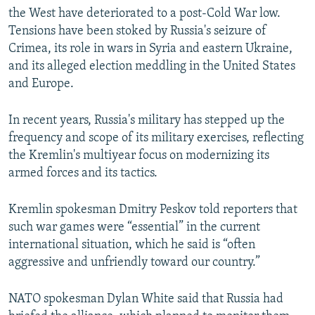
the West have deteriorated to a post-Cold War low.
Tensions have been stoked by Russia's seizure of
Crimea, its role in wars in Syria and eastern Ukraine,
and its alleged election meddling in the United States
and Europe.
In recent years, Russia's military has stepped up the
frequency and scope of its military exercises, reflecting
the Kremlin's multiyear focus on modernizing its
armed forces and its tactics.
Kremlin spokesman Dmitry Peskov told reporters that
such war games were “essential” in the current
international situation, which he said is “often
aggressive and unfriendly toward our country.”
NATO spokesman Dylan White said that Russia had