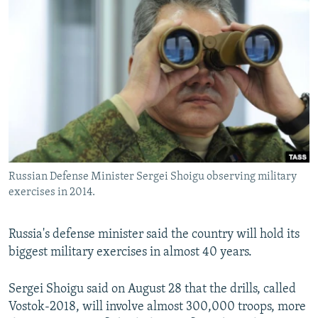
NEWSLETTERS
SERBIA
RFE/RL INVESTIGATES
PODCASTS
SCHEMES
WIDER EUROPE BY RIKARD JOZWIAK
SHARE TIPS SECURELY
SYSTEMA
THE RUNDOWN
MAJLIS
BYPASS BLOCKING
ABOUT RFE/RL
CONTACT US
Russian Defense Minister Sergei Shoigu observing military
Subscribe
exercises in 2014.
FOLLOW US
Russia's defense minister said the country will hold its
biggest military exercises in almost 40 years.
Sergei Shoigu said on August 28 that the drills, called
Vostok-2018, will involve almost 300,000 troops, more
All RFE/RL sites