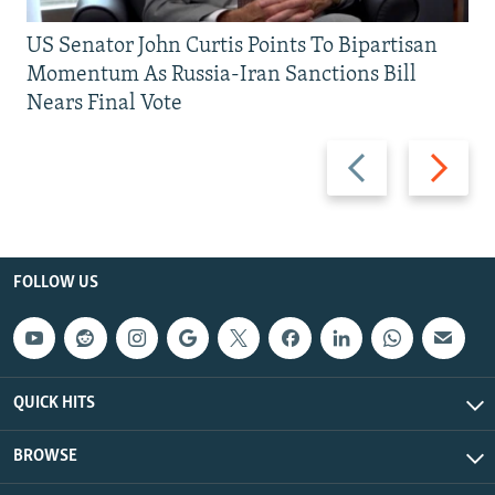
US Senator John Curtis Points To Bipartisan
Momentum As Russia-Iran Sanctions Bill
Nears Final Vote
Previous
Next
slide
slide
FOLLOW US
QUICK HITS
BROWSE