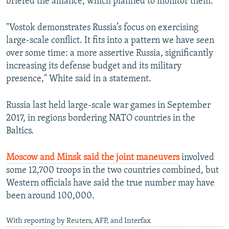
briefed the alliance, which planned to monitor them.
"Vostok demonstrates Russia’s focus on exercising
large-scale conflict. It fits into a pattern we have seen
over some time: a more assertive Russia, significantly
increasing its defense budget and its military
presence," White said in a statement.
Russia last held large-scale war games in September
2017, in regions bordering NATO countries in the
Baltics.
Moscow and Minsk said the joint maneuvers
involved
some 12,700 troops in the two countries combined, but
Western officials have said the true number may have
been around 100,000.
With reporting by Reuters, AFP, and Interfax