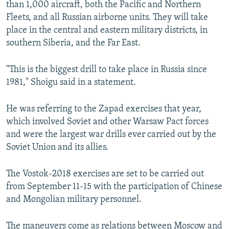
than 1,000 aircraft, both the Pacific and Northern
Fleets, and all Russian airborne units. They will take
place in the central and eastern military districts, in
southern Siberia, and the Far East.
"This is the biggest drill to take place in Russia since
1981," Shoigu said in a statement.
He was referring to the Zapad exercises that year,
which involved Soviet and other Warsaw Pact forces
and were the largest war drills ever carried out by the
Soviet Union and its allies.
The Vostok-2018 exercises are set to be carried out
from September 11-15 with the participation of Chinese
and Mongolian military personnel.
The maneuvers come as relations between Moscow and