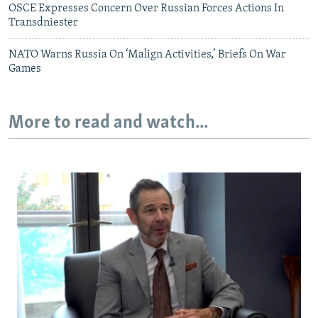
OSCE Expresses Concern Over Russian Forces Actions In
Transdniester
NATO Warns Russia On ‘Malign Activities,’ Briefs On War
Games
More to read and watch...