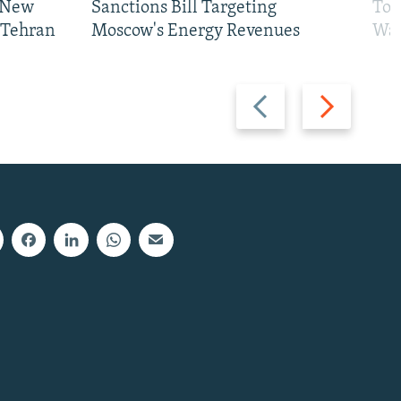
 New
Sanctions Bill Targeting
To 
 Tehran
Moscow's Energy Revenues
War
Previous
Next
slide
slide