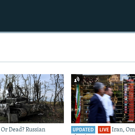
 Or Dead? Russian
Iran, Om
UPDATED
LIVE