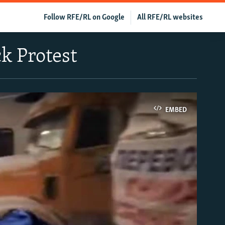
Follow RFE/RL on Google
All RFE/RL websites
k Protest
EMBED