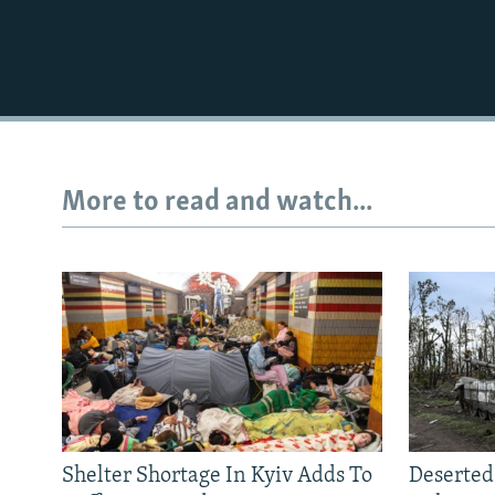
More to read and watch...
Shelter Shortage In Kyiv Adds To
Deserted