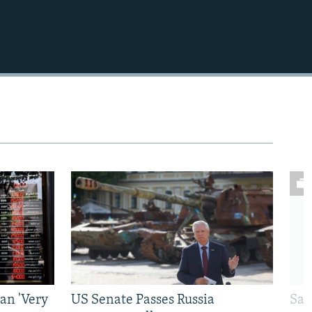
an 'Very
US Senate Passes Russia
Sat