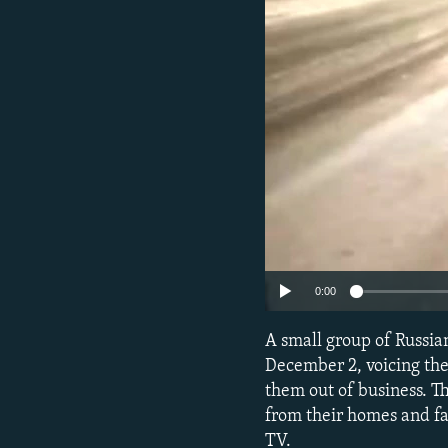
NEWSLETTERS
SERBIA
RFE/RL INVESTIGATES
PODCASTS
SCHEMES
WIDER EUROPE BY RIKARD JOZWIAK
SHARE TIPS SECURELY
SYSTEMA
THE RUNDOWN
MAJLIS
BYPASS BLOCKING
ABOUT RFE/RL
CONTACT US
0:00
A small group of Russian
December 2, voicing the
them out of business. T
from their homes and f
TV.