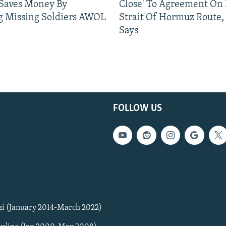
 Saves Money By
Close' To Agreement On
g Missing Soldiers AWOL
Strait Of Hormuz Route,
Says
FOLLOW US
zi (January 2014-March 2022)