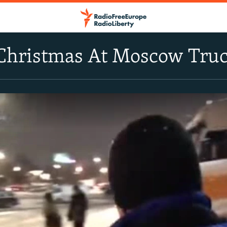
Christmas At Moscow Truc