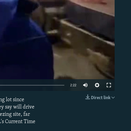
able
2:22
Direct link
ng lot since
EMBED
y say will drive
zing site, far
L's Current Time