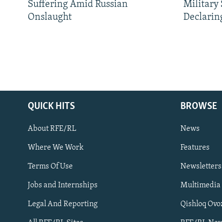
Suffering Amid Russian
Military
Onslaught
Declarin
QUICK HITS
BROWSE
About RFE/RL
News
Where We Work
Features
Subscribe
Terms Of Use
Newsletters
Jobs and Internships
Multimedia
FOLLOW US
Legal And Reporting
Qishloq Ovo