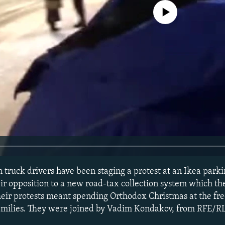
No media source currently avail
 truck drivers have been staging a protest at an Ikea parki
ir opposition to a new road-tax collection system which the
heir protests meant spending Orthodox Christmas at the free
amilies. They were joined by Vadim Kondakov, from RFE/R