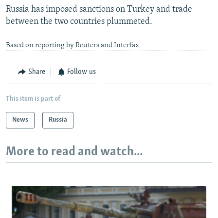
Russia has imposed sanctions on Turkey and trade
between the two countries plummeted.
Based on reporting by Reuters and Interfax
Share
Follow us
This item is part of
News
Russia
More to read and watch...