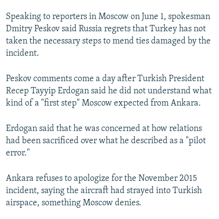
NEWSLETTERS
SERBIA
RFE/RL INVESTIGATES
Speaking to reporters in Moscow on June 1, spokesman
PODCASTS
SCHEMES
WIDER EUROPE BY RIKARD JOZWIAK
Dmitry Peskov said Russia regrets that Turkey has not
taken the necessary steps to mend ties damaged by the
SHARE TIPS SECURELY
SYSTEMA
THE RUNDOWN
MAJLIS
incident.
BYPASS BLOCKING
Peskov comments come a day after Turkish President
ABOUT RFE/RL
Recep Tayyip Erdogan said he did not understand what
CONTACT US
kind of a "first step" Moscow expected from Ankara.
Subscribe
Erdogan said that he was concerned at how relations
had been sacrificed over what he described as a "pilot
FOLLOW US
error."
Ankara refuses to apologize for the November 2015
incident, saying the aircraft had strayed into Turkish
airspace, something Moscow denies.
All RFE/RL sites