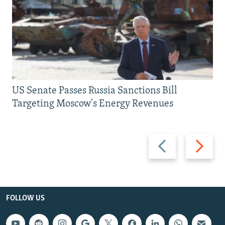
US Senate Passes Russia Sanctions Bill
Targeting Moscow's Energy Revenues
Previous
Next
slide
slide
FOLLOW US