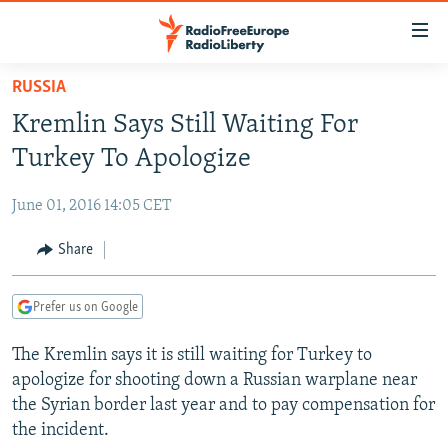
Accessibility
links
Skip
RUSSIA
to
TO READERS IN RUSSIA
Kremlin Says Still Waiting For
main
RUSSIA PROGRAMMING
content
Turkey To Apologize
IRAN
Skip
RADIO SVOBODA
to
June 01, 2016 14:05 CET
CENTRAL ASIA
CURRENT TIME
main
SOUTH ASIA
Share
RADIO AZATLIQ
KAZAKHSTAN
Navigation
Skip
CAUCASUS
MARSHO RADIO
KYRGYZSTAN
AFGHANISTAN
to
Prefer us on Google
CENTRAL/SE EUROPE
TAJIKISTAN
PAKISTAN
ARMENIA
Search
The Kremlin says it is still waiting for Turkey to
EAST EUROPE
TURKMENISTAN
AZERBAIJAN
BOSNIA
apologize for shooting down a Russian warplane near
VISUALS
UZBEKISTAN
GEORGIA
KOSOVO
BELARUS
the Syrian border last year and to pay compensation for
the incident.
INVESTIGATIONS
MOLDOVA
UKRAINE