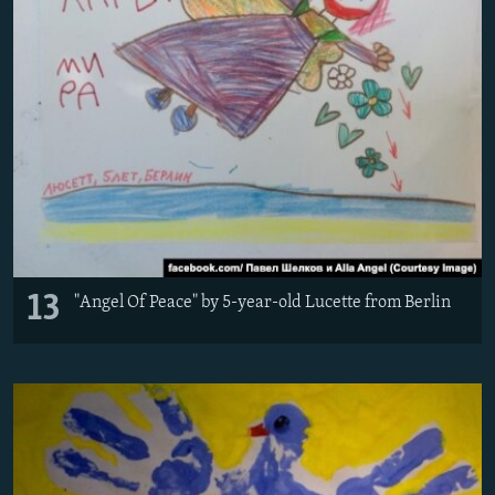
13
"Angel Of Peace" by 5-year-old Lucette from Berlin