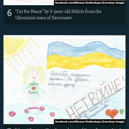
6
"I'm For Peace" by 5-year-old Nikita from the
Ukrainian town of Ilarionove