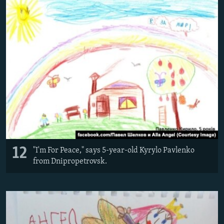
12
"I'm For Peace," says 5-year-old Kyrylo Pavlenko
from Dnipropetrovsk.