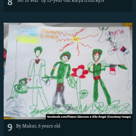
8
'No To War" by 13-year-old Katya from Kyiv
9
By Makar, 6 years old