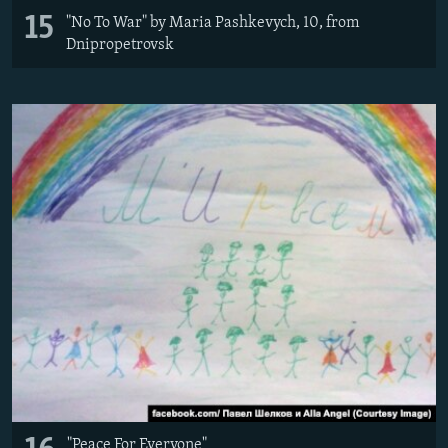
15
"No To War" by Maria Pashkevych, 10, from
Dnipropetrovsk
"Peace For Everyone"