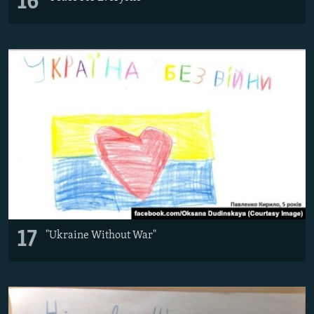
16
17
"Ukraine Without War"