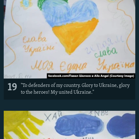
19
"To defenders of my country. Glory to Ukraine, glory
to the heroes! My united Ukraine."