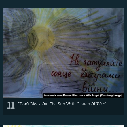
11
"Don't Block Out The Sun With Clouds Of War"