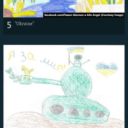
5
"Ukraine"