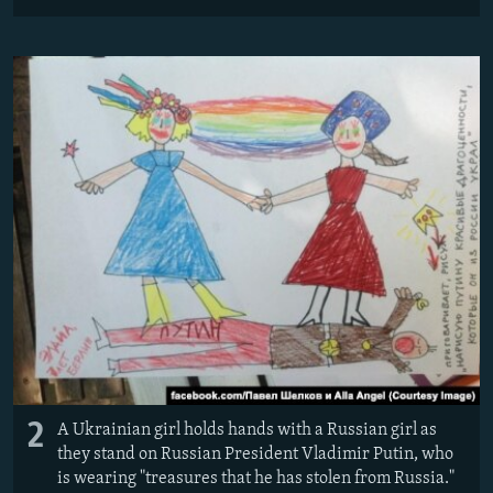
2
A Ukrainian girl holds hands with a Russian girl as
they stand on Russian President Vladimir Putin, who
is wearing "treasures that he has stolen from Russia."