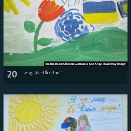
20
"Long Live Ukraine!"