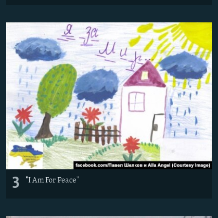
3
"I Am For Peace"