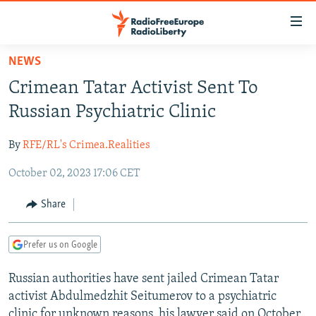
Accessibility
links
Skip
NEWS
to
TO READERS IN RUSSIA
Crimean Tatar Activist Sent To
main
RUSSIA PROGRAMMING
content
Russian Psychiatric Clinic
IRAN
Skip
RADIO SVOBODA
to
By
RFE/RL's Crimea.Realities
CENTRAL ASIA
CURRENT TIME
main
October 02, 2023 17:06 CET
SOUTH ASIA
RADIO AZATLIQ
KAZAKHSTAN
Navigation
Skip
CAUCASUS
MARSHO RADIO
KYRGYZSTAN
AFGHANISTAN
Share
to
CENTRAL/SE EUROPE
TAJIKISTAN
PAKISTAN
ARMENIA
Search
Prefer us on Google
EAST EUROPE
TURKMENISTAN
AZERBAIJAN
BOSNIA
VISUALS
Russian authorities have sent jailed Crimean Tatar
UZBEKISTAN
GEORGIA
KOSOVO
BELARUS
activist Abdulmedzhit Seitumerov to a psychiatric
INVESTIGATIONS
MOLDOVA
UKRAINE
clinic for unknown reasons, his lawyer said on October