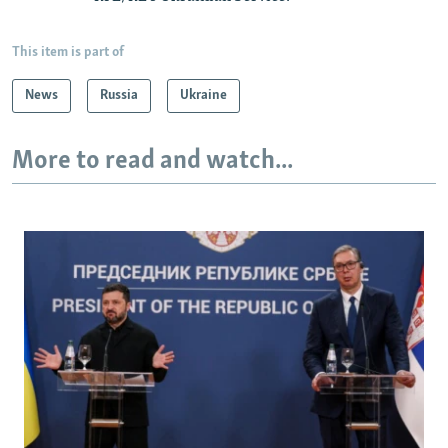
This item is part of
News
Russia
Ukraine
More to read and watch...