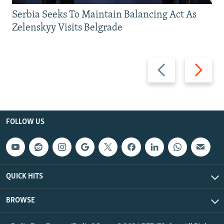
Serbia Seeks To Maintain Balancing Act As
Zelenskyy Visits Belgrade
Previous
Next
slide
slide
FOLLOW US
QUICK HITS
BROWSE