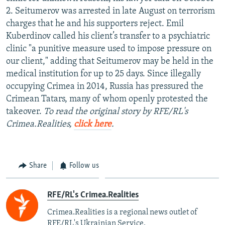
NEWSLETTERS
SERBIA
RFE/RL INVESTIGATES
2. Seitumerov was arrested in late August on terrorism
charges that he and his supporters reject. Emil
PODCASTS
SCHEMES
WIDER EUROPE BY RIKARD JOZWIAK
Kuberdinov called his client’s transfer to a psychiatric
SHARE TIPS SECURELY
SYSTEMA
THE RUNDOWN
MAJLIS
clinic "a punitive measure used to impose pressure on
our client," adding that Seitumerov may be held in the
BYPASS BLOCKING
medical institution for up to 25 days. Since illegally
ABOUT RFE/RL
occupying Crimea in 2014, Russia has pressured the
Crimean Tatars, many of whom openly protested the
CONTACT US
takeover.
To read the original story by RFE/RL's
Crimea.Realities,
click here
.
Subscribe
FOLLOW US
Share
Follow us
RFE/RL's Crimea.Realities
Crimea.Realities is a regional news outlet of
All RFE/RL sites
RFE/RL's Ukrainian Service.