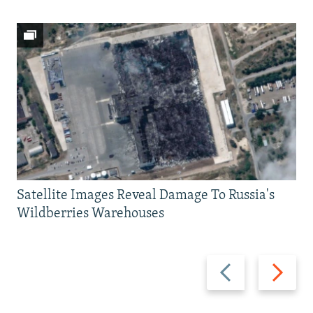
Satellite Images Reveal Damage To Russia's
Wildberries Warehouses
Previous
Next
slide
slide