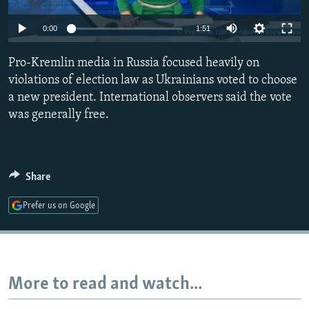
NEWSLETTERS
SERBIA
RFE/RL INVESTIGATES
0:00
1:51
PODCASTS
SCHEMES
WIDER EUROPE BY RIKARD JOZWIAK
SHARE TIPS SECURELY
Pro-Kremlin media in Russia focused heavily on
SYSTEMA
THE RUNDOWN
MAJLIS
violations of election law as Ukrainians voted to choose
BYPASS BLOCKING
a new president. International observers said the vote
ABOUT RFE/RL
was generally free.
CONTACT US
Subscribe
Share
Prefer us on Google
FOLLOW US
More to read and watch...
All RFE/RL sites