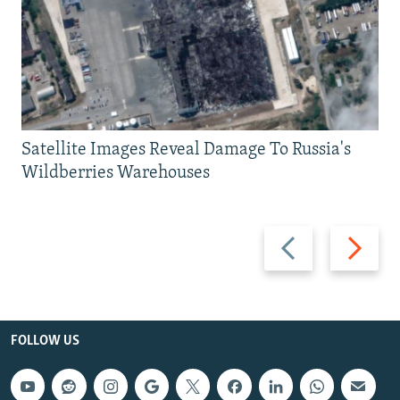
Satellite Images Reveal Damage To Russia's
Wildberries Warehouses
Previous
Next
slide
slide
FOLLOW US