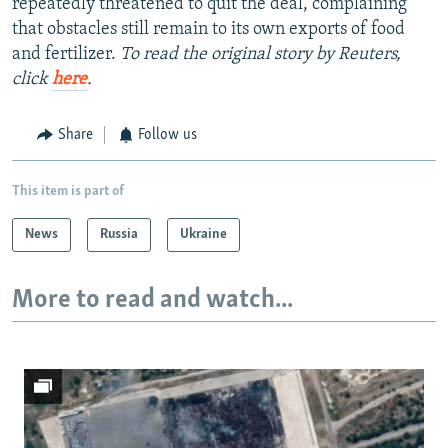
repeatedly threatened to quit the deal, complaining
that obstacles still remain to its own exports of food
and fertilizer.
To read the original story by Reuters,
click
here
.
Share
Follow us
This item is part of
News
Russia
Ukraine
More to read and watch...