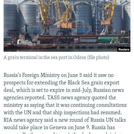
NEWSLETTERS
SERBIA
RFE/RL INVESTIGATES
PODCASTS
SCHEMES
WIDER EUROPE BY RIKARD JOZWIAK
SHARE TIPS SECURELY
SYSTEMA
THE RUNDOWN
MAJLIS
BYPASS BLOCKING
ABOUT RFE/RL
A grain terminal in the sea port in Odesa (file photo)
CONTACT US
Subscribe
Russia's Foreign Ministry on June 5 said it saw no
prospects for extending the Black Sea grain export
deal, which is set to expire in mid-July, Russian news
FOLLOW US
agencies reported. TASS news agency quoted the
ministry as saying that it was continuing consultations
with the UN and that ship inspections had resumed.
RIA news agency said a new round of Russia UN talks
would take place in Geneva on June 9. Russia has
All RFE/RL sites