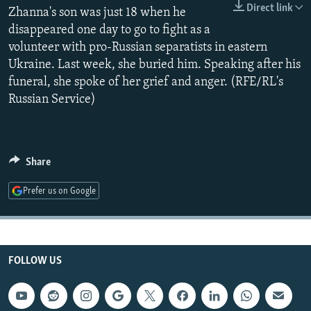
Direct link
NEWSLETTERS
Zhanna's son was just 18 when he
SERBIA
RFE/RL INVESTIGATES
disappeared one day to go to fight as a
PODCASTS
SCHEMES
WIDER EUROPE BY RIKARD JOZWIAK
volunteer with pro-Russian separatists in eastern
SHARE TIPS SECURELY
SYSTEMA
THE RUNDOWN
MAJLIS
Ukraine. Last week, she buried him. Speaking after his
funeral, she spoke of her grief and anger. (RFE/RL's
BYPASS BLOCKING
Russian Service)
ABOUT RFE/RL
CONTACT US
Share
Subscribe
Prefer us on Google
FOLLOW US
FOLLOW US
All RFE/RL sites