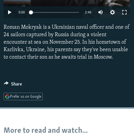
NEWSLETTERS
SERBIA
RFE/RL INVESTIGATES
0:00
2:49
PODCASTS
SCHEMES
WIDER EUROPE BY RIKARD JOZWIAK
SHARE TIPS SECURELY
Roman Mokryak is a Ukrainian naval officer and one of
SYSTEMA
THE RUNDOWN
MAJLIS
24 sailors captured by Russia during a violent
BYPASS BLOCKING
encounter at sea on November 25. In his hometown of
ABOUT RFE/RL
Karlivka, Ukraine, his parents say they've been unable
to contact their son as he awaits trial in Moscow.
CONTACT US
Subscribe
Share
FOLLOW US
Prefer us on Google
More to read and watch...
All RFE/RL sites