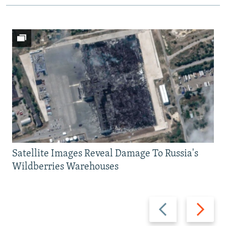
Satellite Images Reveal Damage To Russia's
Wildberries Warehouses
Previous
Next
slide
slide