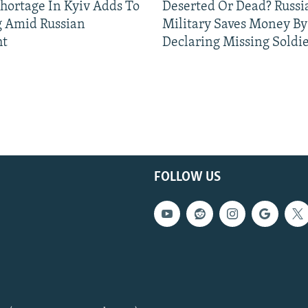
Shortage In Kyiv Adds To
Deserted Or Dead? Russi
g Amid Russian
Military Saves Money By
ht
Declaring Missing Sold
FOLLOW US