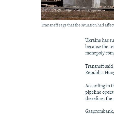
Transneft says that the situation had affec
Ukraine has su
because the tr
monopoly comp
Transneft said 
Republic, Hung
According to t
pipeline opera
therefore, th
Gazprombank, 