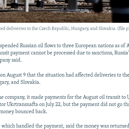
ted deliveries to the Czech Republic, Hungary, and Slovakia. (file 
spended Russian oil flows to three European nations as of 
ansit payment cannot be processed due to sanctions, Russia'
any said.
on August 9 that the situation had affected deliveries to th
ary, and Slovakia.
he company, it made payments for the August oil transit to 
tor Ukrtransnafta on July 22, but the payment did not go t
e money bounced back.
which handled the payment, said the money was returned