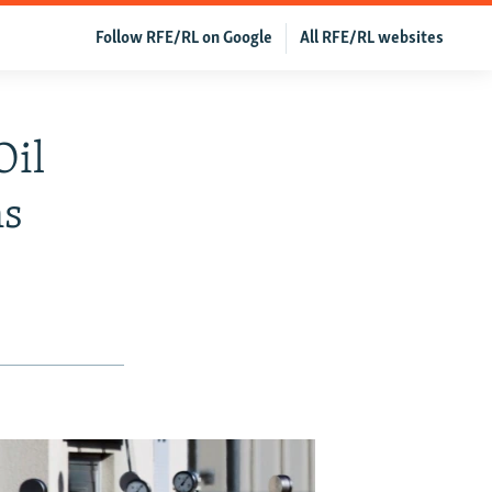
Follow RFE/RL on Google
All RFE/RL websites
Oil
ns