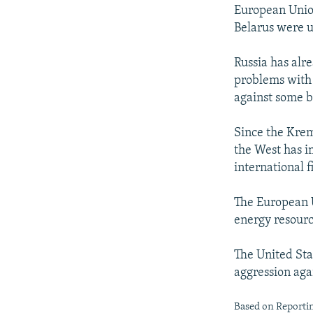
European Union
Belarus were u
Russia has alr
problems with 
against some b
Since the Krem
the West has i
international f
The European U
energy resourc
The United Sta
aggression aga
Based on Reportin