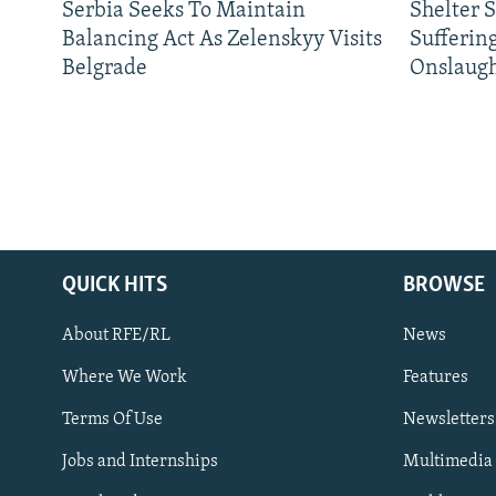
Serbia Seeks To Maintain
Shelter 
Balancing Act As Zelenskyy Visits
Sufferin
Belgrade
Onslaug
QUICK HITS
BROWSE
About RFE/RL
News
Where We Work
Features
Subscribe
Terms Of Use
Newsletters
Jobs and Internships
Multimedia
FOLLOW US