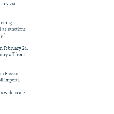
many via
 citing
 as sanctions
y."
on February 24,
ntry off from
on Russian
il imports.
ts wide-scale