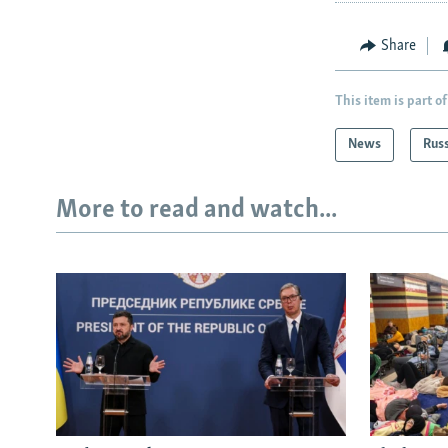
Share
This item is part of
News
Rus
More to read and watch...