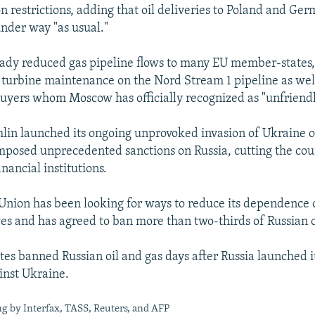
 restrictions, adding that oil deliveries to Poland and Ger
nder way "as usual."
eady reduced gas pipeline flows to many EU member-states,
turbine maintenance on the Nord Stream 1 pipeline as well
uyers whom Moscow has officially recognized as "unfriendl
lin launched its ongoing unprovoked invasion of Ukraine 
mposed unprecedented sanctions on Russia, cutting the cou
inancial institutions.
nion has been looking for ways to reduce its dependence 
es and has agreed to ban more than two-thirds of Russian o
tes banned Russian oil and gas days after Russia launched i
inst Ukraine.
g by Interfax, TASS, Reuters, and AFP