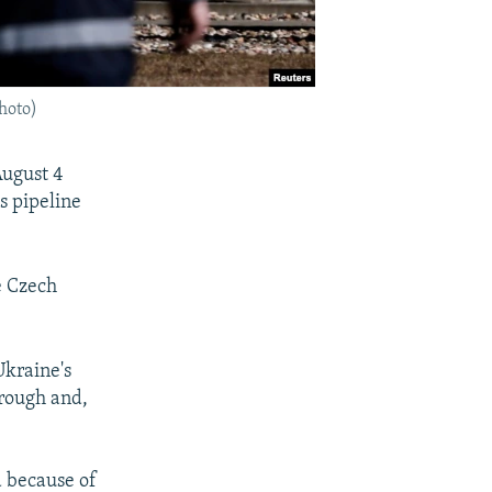
photo)
August 4
s pipeline
e Czech
Ukraine's
hrough and,
 because of