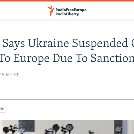
 Says Ukraine Suspended 
To Europe Due To Sanctio
15:16 CET
gle