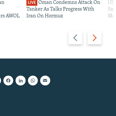
an
Oman Condemns Attack On
US 
LIVE
Tanker As Talks Progress With
San
iers AWOL
Iran On Hormuz
Mos
Previous
Next
slide
slide