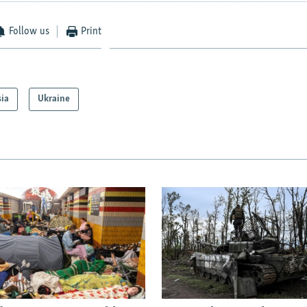
Follow us
Print
sia
Ukraine