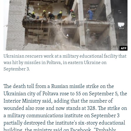
NEWSLETTERS
SERBIA
RFE/RL INVESTIGATES
PODCASTS
SCHEMES
WIDER EUROPE BY RIKARD JOZWIAK
SHARE TIPS SECURELY
SYSTEMA
THE RUNDOWN
MAJLIS
BYPASS BLOCKING
ABOUT RFE/RL
Ukrainian rescuers work at a military educational facility that
CONTACT US
was hit by missiles in Poltava, in eastern Ukraine on
September 3.
Subscribe
The death toll from a Russian missile strike on the
FOLLOW US
Ukrainian city of Poltava rose to 55 on September 5, the
Interior Ministry said, adding that the number of
wounded also rose and now stands at 328. The strike on
a military communications institute on September 3
partially destroyed the institute's six-story educational
All RFE/RL sites
building, the ministry said on Facebook. "Probably,