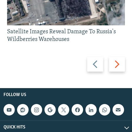
Satellite Images Reveal Damage To Russia's
Wildberries Warehouses
Previous
Next
slide
slide
FOLLOW US
QUICK HITS