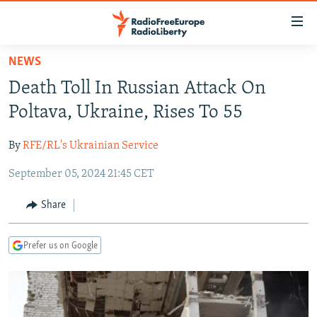
Accessibility
links
Skip
NEWS
to
TO READERS IN RUSSIA
Death Toll In Russian Attack On
main
RUSSIA PROGRAMMING
content
Poltava, Ukraine, Rises To 55
IRAN
Skip
RADIO SVOBODA
to
By
RFE/RL's Ukrainian Service
CENTRAL ASIA
CURRENT TIME
main
September 05, 2024 21:45 CET
SOUTH ASIA
RADIO AZATLIQ
KAZAKHSTAN
Navigation
Skip
CAUCASUS
MARSHO RADIO
KYRGYZSTAN
AFGHANISTAN
Share
to
CENTRAL/SE EUROPE
TAJIKISTAN
PAKISTAN
ARMENIA
Search
Prefer us on Google
EAST EUROPE
TURKMENISTAN
AZERBAIJAN
BOSNIA
VISUALS
UZBEKISTAN
GEORGIA
KOSOVO
BELARUS
INVESTIGATIONS
MOLDOVA
UKRAINE