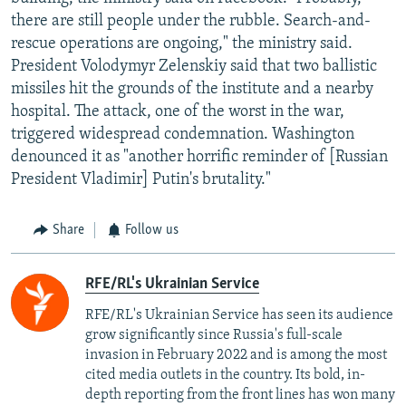
there are still people under the rubble. Search-and-
rescue operations are ongoing," the ministry said.
President Volodymyr Zelenskiy said that two ballistic
missiles hit the grounds of the institute and a nearby
hospital. The attack, one of the worst in the war,
triggered widespread condemnation. Washington
denounced it as "another horrific reminder of [Russian
President Vladimir] Putin's brutality."
Share
Follow us
RFE/RL's Ukrainian Service
RFE/RL's Ukrainian Service has seen its audience
grow significantly since Russia's full-scale
invasion in February 2022 and is among the most
cited media outlets in the country. Its bold, in-
depth reporting from the front lines has won many