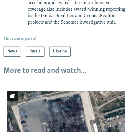
accolades and awards. Its comprehensive
coverage also includes award-winning reporting
by the Donbas.Realities and Crimea.Realities
projects and the Schemes investigative unit.
This item is part of
News
Russia
Ukraine
More to read and watch...