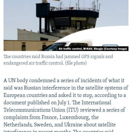
NEWSLETTERS
SERBIA
RFE/RL INVESTIGATES
PODCASTS
SCHEMES
WIDER EUROPE BY RIKARD JOZWIAK
SHARE TIPS SECURELY
SYSTEMA
THE RUNDOWN
MAJLIS
BYPASS BLOCKING
ABOUT RFE/RL
The countries said Russia had jammed GPS signals and
CONTACT US
endangered air traffic control. (file photo)
Subscribe
A UN body condemned a series of incidents of what it
said was Russian interference in the satellite systems of
FOLLOW US
European countries and asked it to stop, according to a
document published on July 1. The International
Telecommunications Union (ITU) reviewed a series of
complaints from France, Luxembourg, the
Netherlands, Sweden, and Ukraine about satellite
All RFE/RL sites