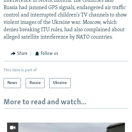
interference in recent months. The countries said
Russia had jammed GPS signals, endangered air traffic
control and interrupted children's TV channels to show
violent images of the Ukraine war. Moscow, which
denies breaking ITU rules, had also complained about
alleged satellite interference by NATO countries.
Share
Follow us
This item is part of
News
Russia
Ukraine
More to read and watch...