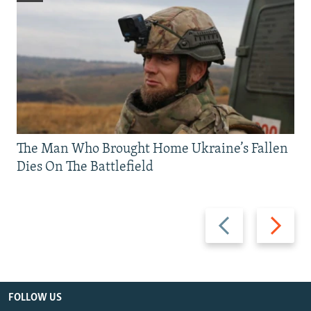
The Man Who Brought Home Ukraine’s Fallen
Dies On The Battlefield
Previous
Next
slide
slide
FOLLOW US