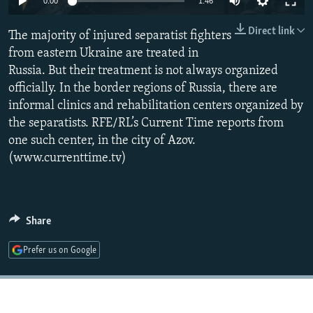
0:00
1:46
NEWSLETTERS
SERBIA
RFE/RL INVESTIGATES
Direct link
The majority of injured separatist fighters
PODCASTS
SCHEMES
WIDER EUROPE BY RIKARD JOZWIAK
from eastern Ukraine are treated in
SHARE TIPS SECURELY
SYSTEMA
THE RUNDOWN
MAJLIS
Russia. But their treatment is not always organized
BYPASS BLOCKING
officially. In the border regions of Russia, there are
informal clinics and rehabilitation centers organized by
ABOUT RFE/RL
the separatists. RFE/RL’s Current Time reports from
CONTACT US
one such center, in the city of Azov.
(www.currenttime.tv)
Subscribe
FOLLOW US
Share
Prefer us on Google
All RFE/RL sites