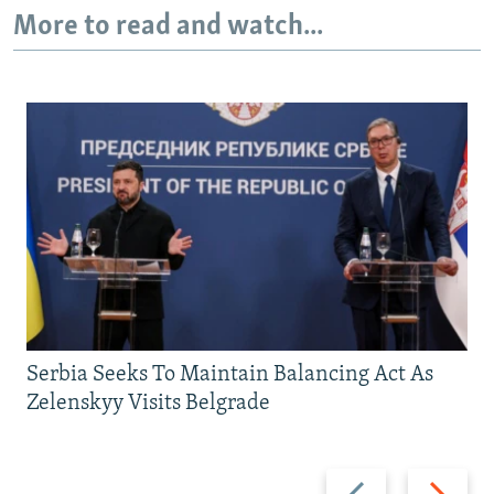
More to read and watch...
Serbia Seeks To Maintain Balancing Act As
Zelenskyy Visits Belgrade
Previous
Next