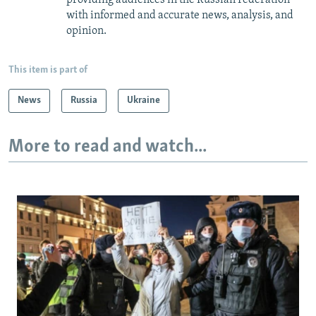
with informed and accurate news, analysis, and
opinion.
This item is part of
News
Russia
Ukraine
More to read and watch...