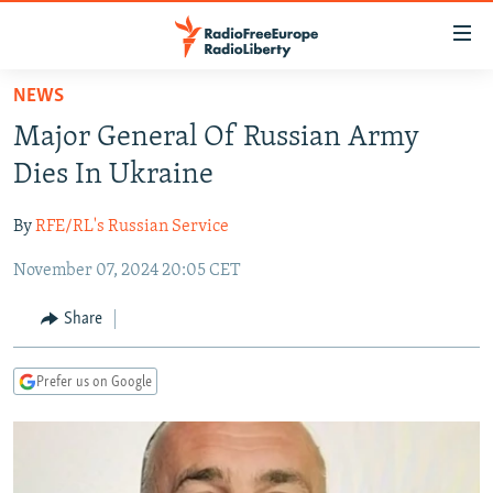
Accessibility
links
Skip
NEWS
to
TO READERS IN RUSSIA
Major General Of Russian Army
main
RUSSIA PROGRAMMING
content
Dies In Ukraine
IRAN
Skip
RADIO SVOBODA
to
By
RFE/RL's Russian Service
CENTRAL ASIA
CURRENT TIME
main
November 07, 2024 20:05 CET
SOUTH ASIA
RADIO AZATLIQ
KAZAKHSTAN
Navigation
Skip
CAUCASUS
MARSHO RADIO
KYRGYZSTAN
AFGHANISTAN
Share
to
CENTRAL/SE EUROPE
TAJIKISTAN
PAKISTAN
ARMENIA
Search
Prefer us on Google
EAST EUROPE
TURKMENISTAN
AZERBAIJAN
BOSNIA
VISUALS
UZBEKISTAN
GEORGIA
KOSOVO
BELARUS
INVESTIGATIONS
MOLDOVA
UKRAINE