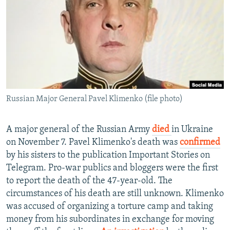
NEWSLETTERS
SERBIA
RFE/RL INVESTIGATES
PODCASTS
SCHEMES
WIDER EUROPE BY RIKARD JOZWIAK
SHARE TIPS SECURELY
SYSTEMA
THE RUNDOWN
MAJLIS
BYPASS BLOCKING
ABOUT RFE/RL
Russian Major General Pavel Klimenko (file photo)
CONTACT US
Subscribe
A major general of the Russian Army
died
in Ukraine
on November 7. Pavel Klimenko's death was
confirmed
by his sisters to the publication Important Stories on
FOLLOW US
Telegram. Pro-war publics and bloggers were the first
to report the death of the 47-year-old. The
circumstances of his death are still unknown. Klimenko
was accused of organizing a torture camp and taking
money from his subordinates in exchange for moving
All RFE/RL sites