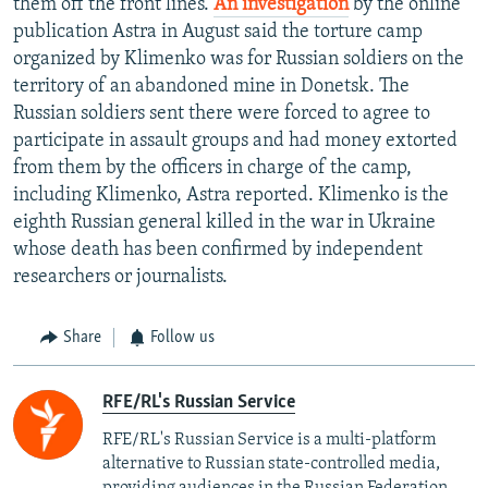
them off the front lines.
An investigation
by the online
publication Astra in August said the torture camp
organized by Klimenko was for Russian soldiers on the
territory of an abandoned mine in Donetsk. The
Russian soldiers sent there were forced to agree to
participate in assault groups and had money extorted
from them by the officers in charge of the camp,
including Klimenko, Astra reported. Klimenko is the
eighth Russian general killed in the war in Ukraine
whose death has been confirmed by independent
researchers or journalists.
Share
Follow us
RFE/RL's Russian Service
RFE/RL's Russian Service is a multi-platform
alternative to Russian state-controlled media,
providing audiences in the Russian Federation