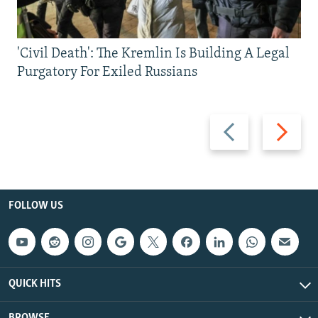
'Civil Death': The Kremlin Is Building A Legal
Purgatory For Exiled Russians
Previous
Next
slide
slide
FOLLOW US
QUICK HITS
BROWSE