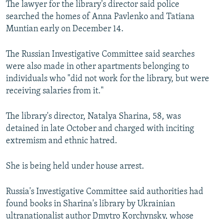
The lawyer for the library's director said police
NEWSLETTERS
SERBIA
RFE/RL INVESTIGATES
searched the homes of Anna Pavlenko and Tatiana
PODCASTS
SCHEMES
WIDER EUROPE BY RIKARD JOZWIAK
Muntian early on December 14.
SHARE TIPS SECURELY
SYSTEMA
THE RUNDOWN
MAJLIS
The Russian Investigative Committee said searches
BYPASS BLOCKING
were also made in other apartments belonging to
individuals who "did not work for the library, but were
ABOUT RFE/RL
receiving salaries from it."
CONTACT US
The library's director, Natalya Sharina, 58, was
Subscribe
detained in late October and charged with inciting
extremism and ethnic hatred.
FOLLOW US
She is being held under house arrest.
Russia's Investigative Committee said authorities had
found books in Sharina's library by Ukrainian
All RFE/RL sites
ultranationalist author Dmytro Korchynsky, whose