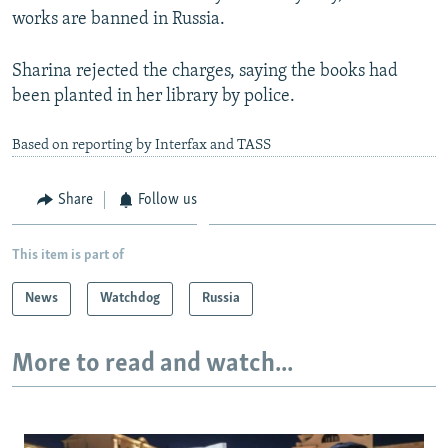
works are banned in Russia.
Sharina rejected the charges, saying the books had
been planted in her library by police.
Based on reporting by Interfax and TASS
Share
Follow us
This item is part of
News
Watchdog
Russia
More to read and watch...