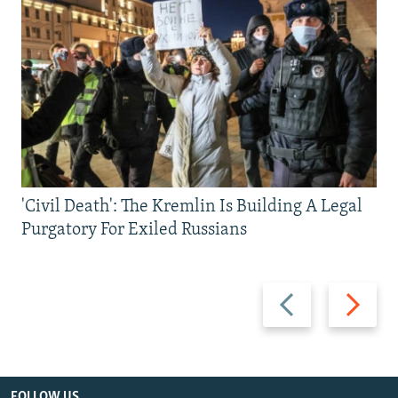
'Civil Death': The Kremlin Is Building A Legal
Purgatory For Exiled Russians
Previous
Next
slide
slide
FOLLOW US