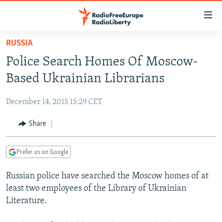
Accessibility
links
Skip
RUSSIA
to
TO READERS IN RUSSIA
Police Search Homes Of Moscow-
main
RUSSIA PROGRAMMING
content
Based Ukrainian Librarians
IRAN
Skip
RADIO SVOBODA
to
December 14, 2015 15:29 CET
CENTRAL ASIA
CURRENT TIME
main
SOUTH ASIA
Share
RADIO AZATLIQ
KAZAKHSTAN
Navigation
Skip
CAUCASUS
MARSHO RADIO
KYRGYZSTAN
AFGHANISTAN
to
Prefer us on Google
CENTRAL/SE EUROPE
TAJIKISTAN
PAKISTAN
ARMENIA
Search
Russian police have searched the Moscow homes of at
EAST EUROPE
TURKMENISTAN
AZERBAIJAN
BOSNIA
least two employees of the Library of Ukrainian
VISUALS
UZBEKISTAN
GEORGIA
KOSOVO
BELARUS
Literature.
INVESTIGATIONS
MOLDOVA
UKRAINE