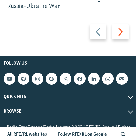
Russia-Ukraine War
Previous
Next
slide
slide
FOLLOW US
QUICK HITS
BROWSE
Radio Free Europe/Radio Liberty © 2026 RFE/RL, Inc. All Rights
Reserved.
All RFE/RL websites
Follow RFE/RL on Google