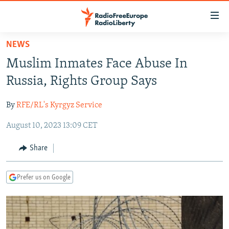
Accessibility
links
Skip
NEWS
to
TO READERS IN RUSSIA
Muslim Inmates Face Abuse In
main
RUSSIA PROGRAMMING
content
Russia, Rights Group Says
IRAN
Skip
RADIO SVOBODA
to
By
RFE/RL's Kyrgyz Service
CENTRAL ASIA
CURRENT TIME
main
August 10, 2023 13:09 CET
SOUTH ASIA
RADIO AZATLIQ
KAZAKHSTAN
Navigation
Skip
CAUCASUS
MARSHO RADIO
KYRGYZSTAN
AFGHANISTAN
Share
to
CENTRAL/SE EUROPE
TAJIKISTAN
PAKISTAN
ARMENIA
Search
Prefer us on Google
EAST EUROPE
TURKMENISTAN
AZERBAIJAN
BOSNIA
VISUALS
UZBEKISTAN
GEORGIA
KOSOVO
BELARUS
INVESTIGATIONS
MOLDOVA
UKRAINE