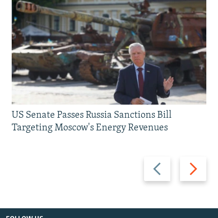
US Senate Passes Russia Sanctions Bill
Targeting Moscow's Energy Revenues
Previous
Next
slide
slide