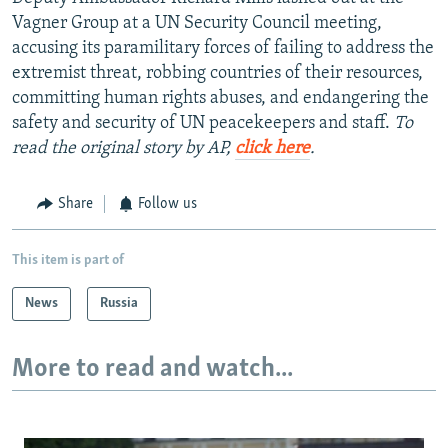
Vagner Group at a UN Security Council meeting,
accusing its paramilitary forces of failing to address the
extremist threat, robbing countries of their resources,
committing human rights abuses, and endangering the
safety and security of UN peacekeepers and staff.
To
read the original story by AP,
click here
.
Share
Follow us
This item is part of
News
Russia
More to read and watch...