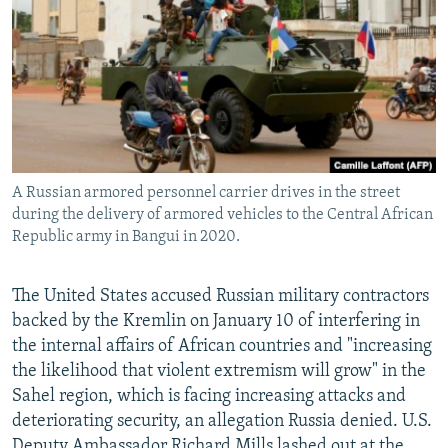
NEWSLETTERS
SERBIA
RFE/RL INVESTIGATES
PODCASTS
SCHEMES
WIDER EUROPE BY RIKARD JOZWIAK
SHARE TIPS SECURELY
SYSTEMA
THE RUNDOWN
MAJLIS
BYPASS BLOCKING
ABOUT RFE/RL
A Russian armored personnel carrier drives in the street
CONTACT US
during the delivery of armored vehicles to the Central African
Republic army in Bangui in 2020.
Subscribe
The United States accused Russian military contractors
FOLLOW US
backed by the Kremlin on January 10 of interfering in
the internal affairs of African countries and "increasing
the likelihood that violent extremism will grow" in the
Sahel region, which is facing increasing attacks and
deteriorating security, an allegation Russia denied. U.S.
All RFE/RL sites
Deputy Ambassador Richard Mills lashed out at the