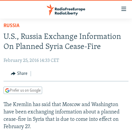
Accessibility
links
Skip
RUSSIA
to
TO READERS IN RUSSIA
U.S., Russia Exchange Information
main
RUSSIA PROGRAMMING
content
On Planned Syria Cease-Fire
IRAN
Skip
RADIO SVOBODA
to
February 25, 2016 14:33 CET
CENTRAL ASIA
CURRENT TIME
main
SOUTH ASIA
Share
RADIO AZATLIQ
KAZAKHSTAN
Navigation
Skip
CAUCASUS
MARSHO RADIO
KYRGYZSTAN
AFGHANISTAN
to
Prefer us on Google
CENTRAL/SE EUROPE
TAJIKISTAN
PAKISTAN
ARMENIA
Search
The Kremlin has said that Moscow and Washington
EAST EUROPE
TURKMENISTAN
AZERBAIJAN
BOSNIA
have been exchanging information about a planned
VISUALS
UZBEKISTAN
GEORGIA
KOSOVO
BELARUS
cease-fire in Syria that is due to come into effect on
February 27.
INVESTIGATIONS
MOLDOVA
UKRAINE