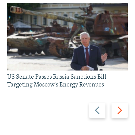
US Senate Passes Russia Sanctions Bill
Targeting Moscow's Energy Revenues
Previous
Next
slide
slide