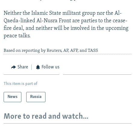
Neither the Islamic State militant group nor the Al-
Qaeda-linked Al-Nusra Front are parties to the cease-
fire deal, and neither will be involved in the upcoming
peace talks.
Based on reporting by Reuters, AP, AFP, and TASS
Share
Follow us
This item is part of
News
Russia
More to read and watch...