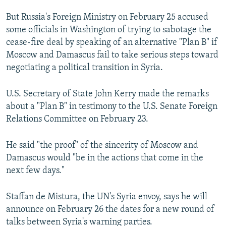
NEWSLETTERS
SERBIA
RFE/RL INVESTIGATES
But Russia's Foreign Ministry on February 25 accused
PODCASTS
SCHEMES
WIDER EUROPE BY RIKARD JOZWIAK
some officials in Washington of trying to sabotage the
cease-fire deal by speaking of an alternative "Plan B" if
SHARE TIPS SECURELY
SYSTEMA
THE RUNDOWN
MAJLIS
Moscow and Damascus fail to take serious steps toward
BYPASS BLOCKING
negotiating a political transition in Syria.
ABOUT RFE/RL
U.S. Secretary of State John Kerry made the remarks
CONTACT US
about a "Plan B" in testimony to the U.S. Senate Foreign
Relations Committee on February 23.
Subscribe
He said "the proof" of the sincerity of Moscow and
FOLLOW US
Damascus would "be in the actions that come in the
next few days."
Staffan de Mistura, the UN's Syria envoy, says he will
announce on February 26 the dates for a new round of
talks between Syria's warning parties.
All RFE/RL sites