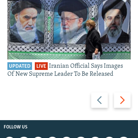
Iranian Official Says Images
UPDATED
LIVE
Of New Supreme Leader To Be Released
Previous
Next
slide
slide
FOLLOW US