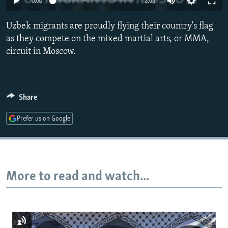
0:00
2:03
NEWSLETTERS
SERBIA
RFE/RL INVESTIGATES
Uzbek migrants are proudly flying their country's flag
PODCASTS
SCHEMES
WIDER EUROPE BY RIKARD JOZWIAK
as they compete on the mixed martial arts, or MMA,
SHARE TIPS SECURELY
SYSTEMA
THE RUNDOWN
MAJLIS
circuit in Moscow.
BYPASS BLOCKING
ABOUT RFE/RL
Share
CONTACT US
Prefer us on Google
Subscribe
FOLLOW US
More to read and watch...
All RFE/RL sites