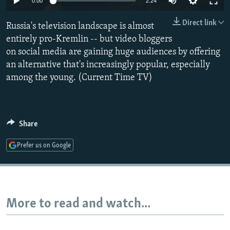
0:00
2:24
NEWSLETTERS
SERBIA
RFE/RL INVESTIGATES
Direct link
Russia's television landscape is almost
PODCASTS
SCHEMES
WIDER EUROPE BY RIKARD JOZWIAK
entirely pro-Kremlin -- but video bloggers
SHARE TIPS SECURELY
SYSTEMA
THE RUNDOWN
MAJLIS
on social media are gaining huge audiences by offering
BYPASS BLOCKING
an alternative that's increasingly popular, especially
among the young. (Current Time TV)
ABOUT RFE/RL
CONTACT US
Share
Subscribe
Prefer us on Google
FOLLOW US
More to read and watch...
All RFE/RL sites