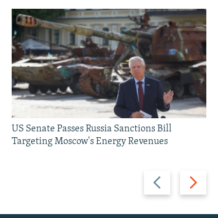
US Senate Passes Russia Sanctions Bill
Targeting Moscow's Energy Revenues
Previous
Next
slide
slide