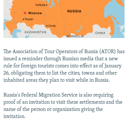
NEWSLETTERS
SERBIA
RFE/RL INVESTIGATES
PODCASTS
SCHEMES
WIDER EUROPE BY RIKARD JOZWIAK
SHARE TIPS SECURELY
SYSTEMA
THE RUNDOWN
MAJLIS
BYPASS BLOCKING
ABOUT RFE/RL
The Association of Tour Operators of Russia (ATOR) has
CONTACT US
issued a reminder through Russian media that a new
rule for foreign tourists comes into effect as of January
Subscribe
26, obligating them to list the cities, towns and other
inhabited areas they plan to visit while in Russia.
FOLLOW US
Russia's Federal Migration Service is also requiring
proof of an invitation to visit these settlements and the
name of the person or organization giving the
invitation.
All RFE/RL sites