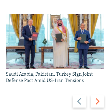
Saudi Arabia, Pakistan, Turkey Sign Joint
Defense Pact Amid US-Iran Tensions
Previous
Next
slide
slide