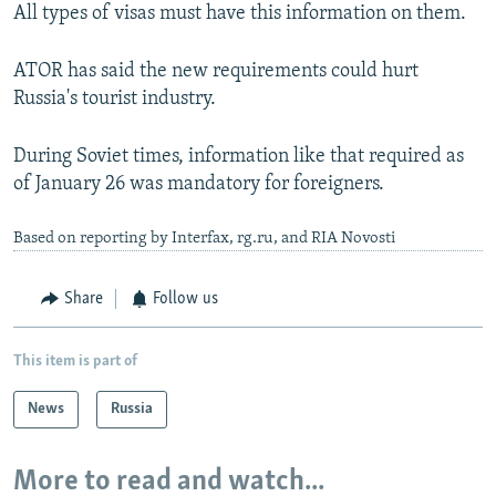
All types of visas must have this information on them.
ATOR has said the new requirements could hurt
Russia's tourist industry.
During Soviet times, information like that required as
of January 26 was mandatory for foreigners.
Based on reporting by Interfax, rg.ru, and RIA Novosti
Share
Follow us
This item is part of
News
Russia
More to read and watch...