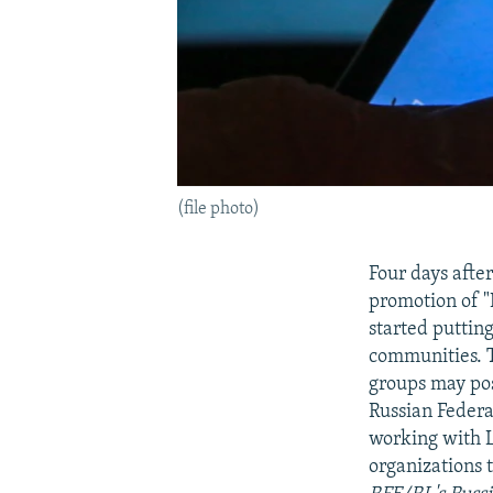
(file photo)
Four days afte
promotion of 
started puttin
communities. 
groups may pos
Russian Federa
working with L
organizations 