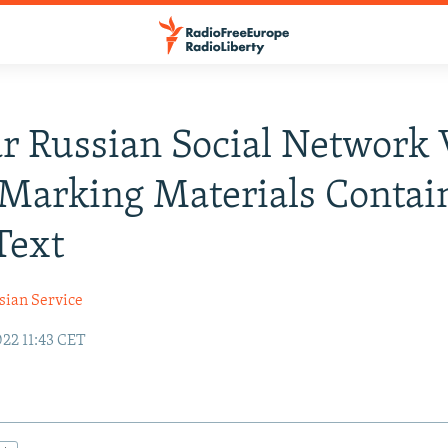
r Russian Social Network
 Marking Materials Contai
Text
sian Service
22 11:43 CET