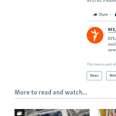
RFE/RL's Russi
Share
RFE/
RFE/
medi
news
This item is part of
News
Wat
More to read and watch...