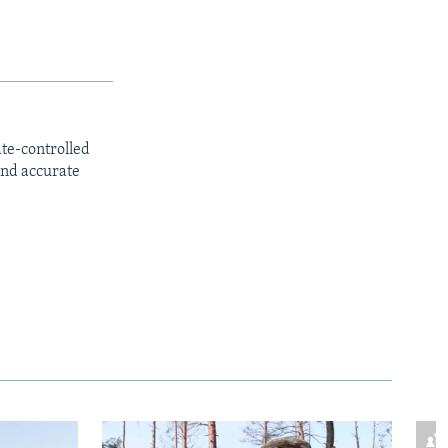
ate-controlled
and accurate