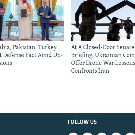
abia, Pakistan, Turkey
At A Closed-Door Senat
nt Defense Pact Amid US-
Briefing, Ukrainian Co
sions
Offer Drone War Lessons
Confronts Iran
FOLLOW US