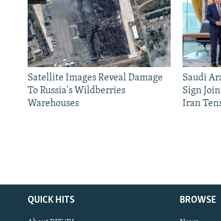
Satellite Images Reveal Damage
Saudi Ar
To Russia's Wildberries
Sign Joi
Warehouses
Iran Ten
QUICK HITS
BROWSE