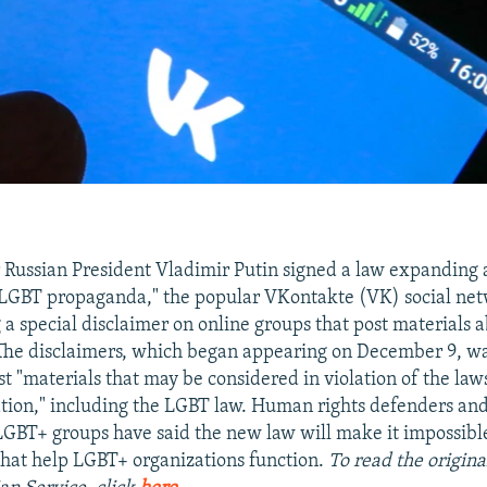
r Russian President Vladimir Putin signed a law expanding 
"LGBT propaganda," the popular VKontakte (VK) social ne
g a special disclaimer on online groups that post materials
The disclaimers, which began appearing on December 9, w
t "materials that may be considered in violation of the law
tion," including the LGBT law. Human rights defenders and 
GBT+ groups have said the new law will make it impossible
that help LGBT+ organizations function.
To read the origina