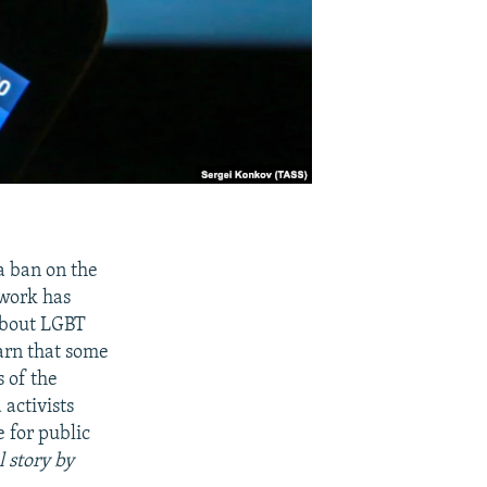
a ban on the
twork has
 about LGBT
arn that some
s of the
activists
 for public
l story by