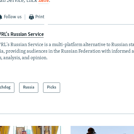
an Service, click
here
.
Follow us
Print
RL's Russian Service
RL's Russian Service is a multi-platform alternative to Russian st
a, providing audiences in the Russian Federation with informed 
, analysis, and opinion.
chdog
Russia
Picks