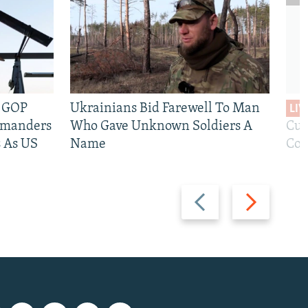
e GOP
Ukrainians Bid Farewell To Man
LIV
mmanders
Who Gave Unknown Soldiers A
Cur
 As US
Name
Com
Previous
Next
slide
slide