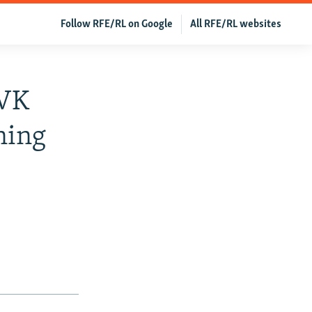
Follow RFE/RL on Google
All RFE/RL websites
 VK
ning