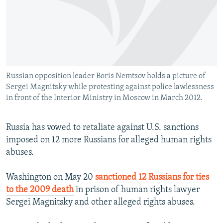
NEWSLETTERS
SERBIA
RFE/RL INVESTIGATES
PODCASTS
SCHEMES
WIDER EUROPE BY RIKARD JOZWIAK
SHARE TIPS SECURELY
SYSTEMA
THE RUNDOWN
MAJLIS
BYPASS BLOCKING
Russian opposition leader Boris Nemtsov holds a picture of
ABOUT RFE/RL
Sergei Magnitsky while protesting against police lawlessness
CONTACT US
in front of the Interior Ministry in Moscow in March 2012.
Subscribe
Russia has vowed to retaliate against U.S. sanctions
imposed on 12 more Russians for alleged human rights
FOLLOW US
abuses.
Washington on May 20
sanctioned 12 Russians for ties
to the 2009 death
in prison of human rights lawyer
Sergei Magnitsky and other alleged rights abuses.
All RFE/RL sites