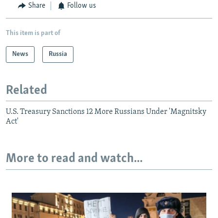
Share
Follow us
This item is part of
News
Russia
Related
U.S. Treasury Sanctions 12 More Russians Under 'Magnitsky
Act'
More to read and watch...