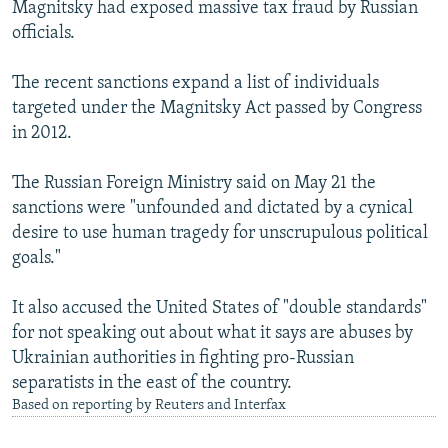
Magnitsky had exposed massive tax fraud by Russian
officials.
The recent sanctions expand a list of individuals
targeted under the Magnitsky Act passed by Congress
in 2012.
The Russian Foreign Ministry said on May 21 the
sanctions were "unfounded and dictated by a cynical
desire to use human tragedy for unscrupulous political
goals."
It also accused the United States of "double standards"
for not speaking out about what it says are abuses by
Ukrainian authorities in fighting pro-Russian
separatists in the east of the country.
Based on reporting by Reuters and Interfax