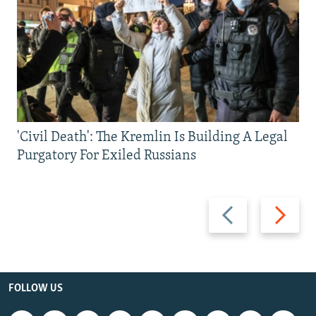
'Civil Death': The Kremlin Is Building A Legal
Purgatory For Exiled Russians
Previous
Next
slide
slide
FOLLOW US