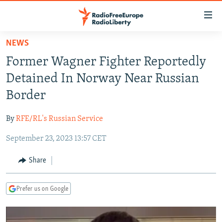
Accessibility
links
Skip
NEWS
to
TO READERS IN RUSSIA
Former Wagner Fighter Reportedly
main
RUSSIA PROGRAMMING
content
Detained In Norway Near Russian
IRAN
Skip
RADIO SVOBODA
Border
to
CENTRAL ASIA
CURRENT TIME
main
By
RFE/RL's Russian Service
SOUTH ASIA
RADIO AZATLIQ
KAZAKHSTAN
Navigation
Skip
September 23, 2023 13:57 CET
CAUCASUS
MARSHO RADIO
KYRGYZSTAN
AFGHANISTAN
to
CENTRAL/SE EUROPE
TAJIKISTAN
PAKISTAN
ARMENIA
Share
Search
EAST EUROPE
TURKMENISTAN
AZERBAIJAN
BOSNIA
Prefer us on Google
VISUALS
UZBEKISTAN
GEORGIA
KOSOVO
BELARUS
INVESTIGATIONS
MOLDOVA
UKRAINE