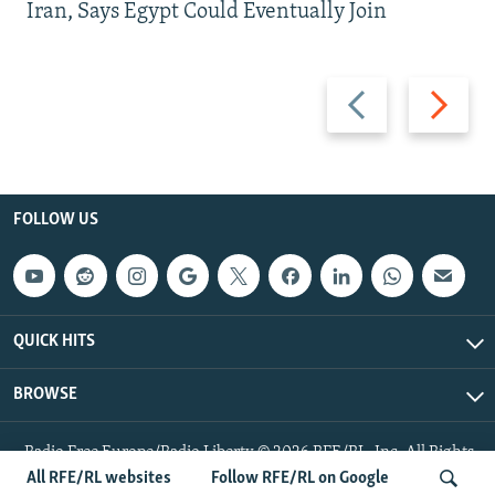
Iran, Says Egypt Could Eventually Join
Previous
Next
slide
slide
FOLLOW US
QUICK HITS
BROWSE
Radio Free Europe/Radio Liberty © 2026 RFE/RL, Inc. All Rights
Reserved.
All RFE/RL websites
Follow RFE/RL on Google