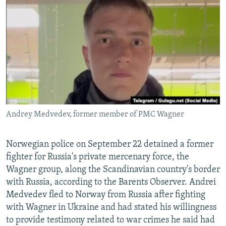
NEWSLETTERS
SERBIA
RFE/RL INVESTIGATES
PODCASTS
SCHEMES
WIDER EUROPE BY RIKARD JOZWIAK
SHARE TIPS SECURELY
SYSTEMA
THE RUNDOWN
MAJLIS
BYPASS BLOCKING
ABOUT RFE/RL
CONTACT US
Andrey Medvedev, former member of PMC Wagner
Subscribe
Norwegian police on September 22 detained a former
FOLLOW US
fighter for Russia's private mercenary force, the
Wagner group, along the Scandinavian country's border
with Russia, according to the Barents Observer. Andrei
Medvedev fled to Norway from Russia after fighting
with Wagner in Ukraine and had stated his willingness
to provide testimony related to war crimes he said had
All RFE/RL sites