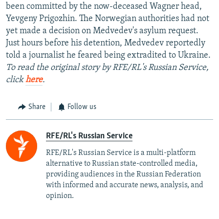
been committed by the now-deceased Wagner head,
Yevgeny Prigozhin. The Norwegian authorities had not
yet made a decision on Medvedev's asylum request.
Just hours before his detention, Medvedev reportedly
told a journalist he feared being extradited to Ukraine.
To read the original story by RFE/RL's Russian Service,
click
here
.
Share
Follow us
RFE/RL's Russian Service
RFE/RL's Russian Service is a multi-platform
alternative to Russian state-controlled media,
providing audiences in the Russian Federation
with informed and accurate news, analysis, and
opinion.