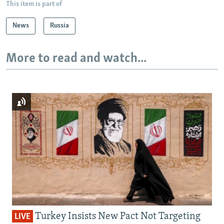
This item is part of
News
Russia
More to read and watch...
Turkey Insists New Pact Not Targeting
LIVE