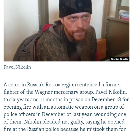
NEWSLETTERS
SERBIA
RFE/RL INVESTIGATES
PODCASTS
SCHEMES
WIDER EUROPE BY RIKARD JOZWIAK
SHARE TIPS SECURELY
SYSTEMA
THE RUNDOWN
MAJLIS
BYPASS BLOCKING
ABOUT RFE/RL
CONTACT US
Pavel Nikolin
Subscribe
A court in Russia's Rostov region sentenced a former
FOLLOW US
fighter of the Wagner mercenary group, Pavel Nikolin,
to six years and 11 months in prison on December 18 for
opening fire with an automatic weapon on a group of
police officers in December of last year, wounding one
of them. Nikolin pleaded not guilty, saying he opened
fire at the Russian police because he mistook them for
All RFE/RL sites