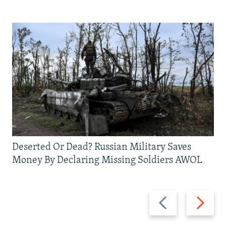
Deserted Or Dead? Russian Military Saves
Money By Declaring Missing Soldiers AWOL
Previous
Next
slide
slide