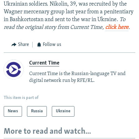
Ukrainian soldiers. Nikolin, 39, was recruited by the
Wagner mercenary group last year from a penitentiary
in Bashkortostan and sent to the war in Ukraine.
To
read the original story from Current Time,
click here
.
Share
Follow us
Current Time
Current Time is the Russian-language TV and
digital network run by RFE/RL.
This item is part of
News
Russia
Ukraine
More to read and watch...