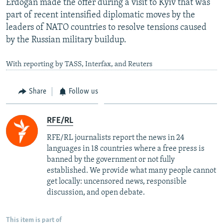
Erdogan made the offer during a visit to Kyiv that was
part of recent intensified diplomatic moves by the
leaders of NATO countries to resolve tensions caused
by the Russian military buildup.
With reporting by TASS, Interfax, and Reuters
Share
Follow us
RFE/RL
RFE/RL journalists report the news in 24
languages in 18 countries where a free press is
banned by the government or not fully
established. We provide what many people cannot
get locally: uncensored news, responsible
discussion, and open debate.
This item is part of