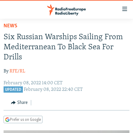
Accessibility
links
Skip
NEWS
to
TO READERS IN RUSSIA
Six Russian Warships Sailing From
main
RUSSIA PROGRAMMING
content
Mediterranean To Black Sea For
IRAN
Skip
RADIO SVOBODA
Drills
to
CENTRAL ASIA
CURRENT TIME
main
By
RFE/RL
SOUTH ASIA
RADIO AZATLIQ
KAZAKHSTAN
Navigation
Skip
February 08, 2022 14:00 CET
CAUCASUS
MARSHO RADIO
KYRGYZSTAN
AFGHANISTAN
February 08, 2022 22:40 CET
to
UPDATED
CENTRAL/SE EUROPE
TAJIKISTAN
PAKISTAN
ARMENIA
Search
Share
EAST EUROPE
TURKMENISTAN
AZERBAIJAN
BOSNIA
VISUALS
UZBEKISTAN
GEORGIA
KOSOVO
BELARUS
Prefer us on Google
INVESTIGATIONS
MOLDOVA
UKRAINE