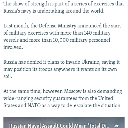
The show of strength is part of a series of exercises that
Russia's navy is undertaking around the world.
Last month, the Defense Ministry announced the start
of military exercises with more than 140 military
vessels and more than 10,000 military personnel
involved.
Russia has denied it plans to invade Ukraine, saying it
may position its troops anywhere it wants on its own
soil.
At the same time, however, Moscow is also demanding
wide-ranging security guarantees from the United
States and NATO as a way to de-escalate the situation.
Russian Naval Assault Could Mean 'Total Disaster' For Ukraine's Economy