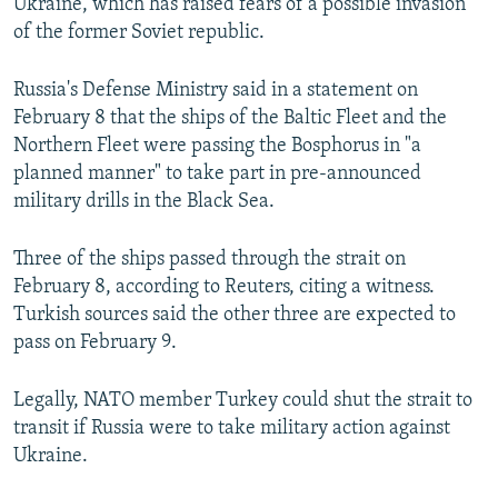
Ukraine, which has raised fears of a possible invasion
of the former Soviet republic.
Russia's Defense Ministry said in a statement on
February 8 that the ships of the Baltic Fleet and the
Northern Fleet were passing the Bosphorus in "a
planned manner" to take part in pre-announced
military drills in the Black Sea.
Three of the ships passed through the strait on
February 8, according to Reuters, citing a witness.
Turkish sources said the other three are expected to
pass on February 9.
Legally, NATO member Turkey could shut the strait to
transit if Russia were to take military action against
Ukraine.