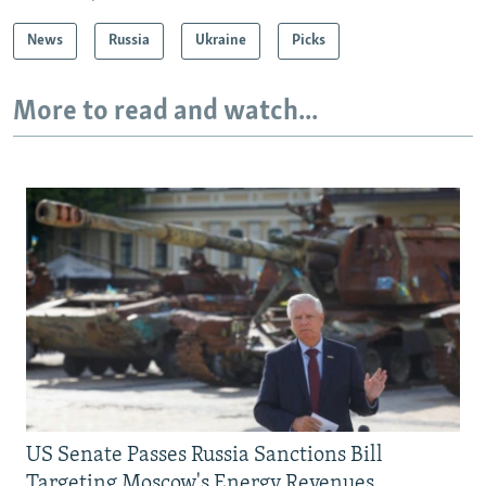
News
Russia
Ukraine
Picks
More to read and watch...
US Senate Passes Russia Sanctions Bill
Targeting Moscow's Energy Revenues