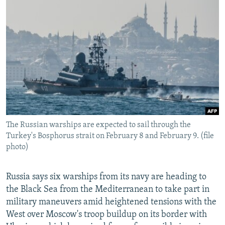
NEWSLETTERS
SERBIA
RFE/RL INVESTIGATES
PODCASTS
SCHEMES
WIDER EUROPE BY RIKARD JOZWIAK
SHARE TIPS SECURELY
SYSTEMA
THE RUNDOWN
MAJLIS
BYPASS BLOCKING
ABOUT RFE/RL
CONTACT US
The Russian warships are expected to sail through the
Subscribe
Turkey's Bosphorus strait on February 8 and February 9. (file
photo)
FOLLOW US
Russia says six warships from its navy are heading to
the Black Sea from the Mediterranean to take part in
military maneuvers amid heightened tensions with the
West over Moscow's troop buildup on its border with
All RFE/RL sites