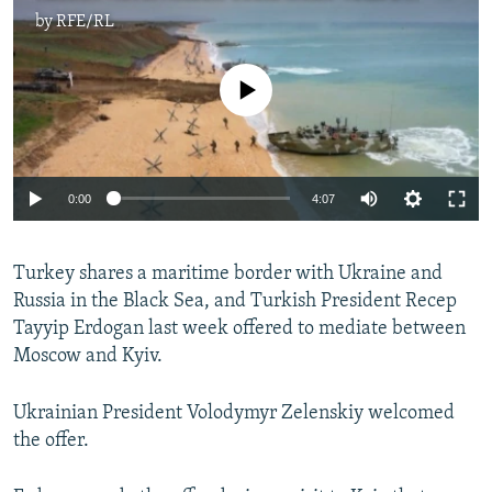
by
RFE/RL
No media source currently available
Auto
0:00
4:07
240p
Turkey shares a maritime border with Ukraine and
360p
Russia in the Black Sea, and Turkish President Recep
Auto
240p
360p
480p
480p
Tayyip Erdogan last week offered to mediate between
720p
Moscow and Kyiv.
720p
1080p
1080p
Ukrainian President Volodymyr Zelenskiy welcomed
the offer.