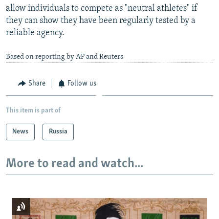
allow individuals to compete as "neutral athletes" if
they can show they have been regularly tested by a
reliable agency.
Based on reporting by AP and Reuters
Share
Follow us
This item is part of
News
Russia
More to read and watch...