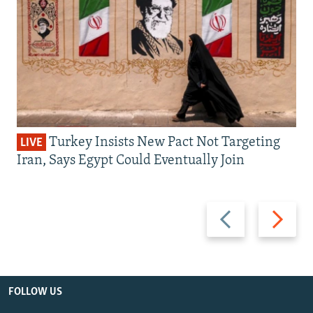
Turkey Insists New Pact Not Targeting
LIVE
Iran, Says Egypt Could Eventually Join
Previous
Next
slide
slide
FOLLOW US