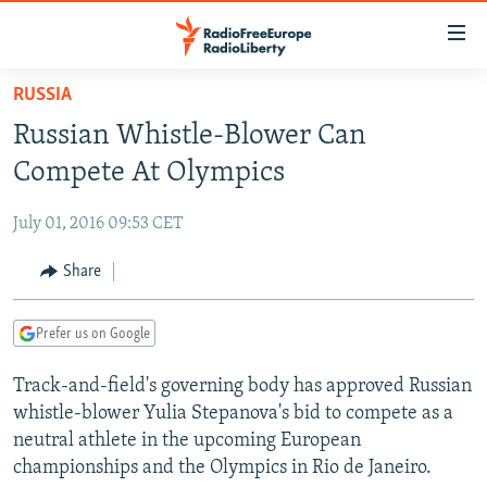
Accessibility
links
Skip
RUSSIA
to
TO READERS IN RUSSIA
Russian Whistle-Blower Can
main
RUSSIA PROGRAMMING
content
Compete At Olympics
IRAN
Skip
RADIO SVOBODA
to
July 01, 2016 09:53 CET
CENTRAL ASIA
CURRENT TIME
main
SOUTH ASIA
Share
RADIO AZATLIQ
KAZAKHSTAN
Navigation
Skip
CAUCASUS
MARSHO RADIO
KYRGYZSTAN
AFGHANISTAN
to
Prefer us on Google
CENTRAL/SE EUROPE
TAJIKISTAN
PAKISTAN
ARMENIA
Search
Track-and-field's governing body has approved Russian
EAST EUROPE
TURKMENISTAN
AZERBAIJAN
BOSNIA
whistle-blower Yulia Stepanova's bid to compete as a
VISUALS
UZBEKISTAN
GEORGIA
KOSOVO
BELARUS
neutral athlete in the upcoming European
championships and the Olympics in Rio de Janeiro.
INVESTIGATIONS
MOLDOVA
UKRAINE