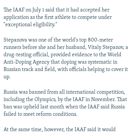
NEWSLETTERS
SERBIA
RFE/RL INVESTIGATES
The IAAF on July 1 said that it had accepted her
PODCASTS
SCHEMES
WIDER EUROPE BY RIKARD JOZWIAK
application as the first athlete to compete under
"exceptional eligibility."
SHARE TIPS SECURELY
SYSTEMA
THE RUNDOWN
MAJLIS
BYPASS BLOCKING
Stepanova was one of the world's top 800-meter
runners before she and her husband, Vitaly Stepanov, a
ABOUT RFE/RL
drug-testing official, provided evidence to the World
CONTACT US
Anti-Doping Agency that doping was systematic in
Russian track and field, with officials helping to cover it
Subscribe
up.
FOLLOW US
Russia was banned from all international competition,
including the Olympics, by the IAAF in November. That
ban was upheld last month when the IAAF said Russia
failed to meet reform conditions.
At the same time, however, the IAAF said it would
All RFE/RL sites