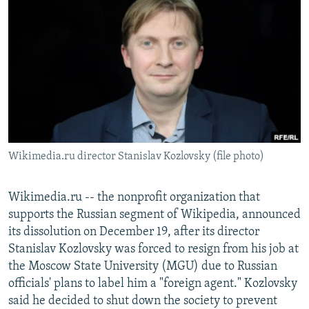
NEWSLETTERS
SERBIA
RFE/RL INVESTIGATES
PODCASTS
SCHEMES
WIDER EUROPE BY RIKARD JOZWIAK
SHARE TIPS SECURELY
SYSTEMA
THE RUNDOWN
MAJLIS
BYPASS BLOCKING
ABOUT RFE/RL
CONTACT US
Wikimedia.ru director Stanislav Kozlovsky (file photo)
Subscribe
Wikimedia.ru -- the nonprofit organization that
FOLLOW US
supports the Russian segment of Wikipedia, announced
its dissolution on December 19, after its director
Stanislav Kozlovsky was forced to resign from his job at
the Moscow State University (MGU) due to Russian
officials' plans to label him a "foreign agent." Kozlovsky
said he decided to shut down the society to prevent
All RFE/RL sites