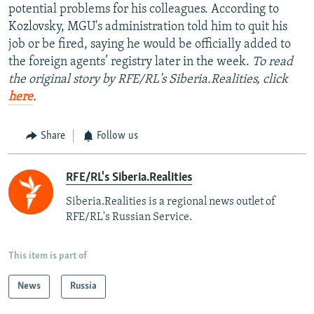
potential problems for his colleagues. According to
Kozlovsky, MGU's administration told him to quit his
job or be fired, saying he would be officially added to
the foreign agents’ registry later in the week.
To read
the original story by RFE/RL's Siberia.Realities, click
here
.
Share
Follow us
RFE/RL's Siberia.Realities
Siberia.Realities is a regional news outlet of
RFE/RL's Russian Service.
This item is part of
News
Russia