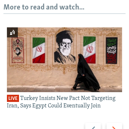
More to read and watch...
Turkey Insists New Pact Not Targeting
LIVE
Iran, Says Egypt Could Eventually Join
Previous
Next