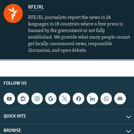
RFE/RL
RFE/RL journalists report the news in 24
languages in 18 countries where a free press is
banned by the government or not fully
established. We provide what many people cannot
get locally: uncensored news, responsible
discussion, and open debate.
FOLLOW US
QUICK HITS
BROWSE