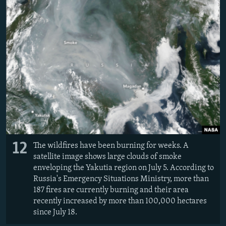
12
The wildfires have been burning for weeks. A
satellite image shows large clouds of smoke
enveloping the Yakutia region on July 5. According to
Russia's Emergency Situations Ministry, more than
187 fires are currently burning and their area
recently increased by more than 100,000 hectares
since July 18.