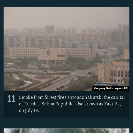
11
Smoke from forest fires shrouds Yakutsk, the capital
of Russia's Sakha Republic, also known as Yakutia,
on July 19.