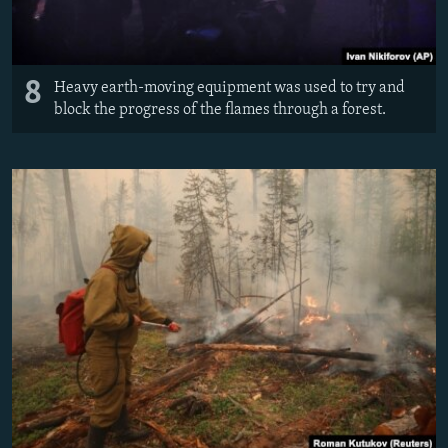
8
Heavy earth-moving equipment was used to try and
block the progress of the flames through a forest.