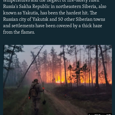
temperatures and the neglect of fire-safety rules.
NEWSLETTERS
SERBIA
RFE/RL INVESTIGATES
Russia's Sakha Republic in northeastern Siberia, also
known as Yakutia, has been the hardest hit. The
PODCASTS
SCHEMES
WIDER EUROPE BY RIKARD JOZWIAK
Russian city of Yakutsk and 50 other Siberian towns
SHARE TIPS SECURELY
SYSTEMA
THE RUNDOWN
MAJLIS
and settlements have been covered by a thick haze
BYPASS BLOCKING
from the flames.
ABOUT RFE/RL
CONTACT US
Subscribe
FOLLOW US
All RFE/RL sites