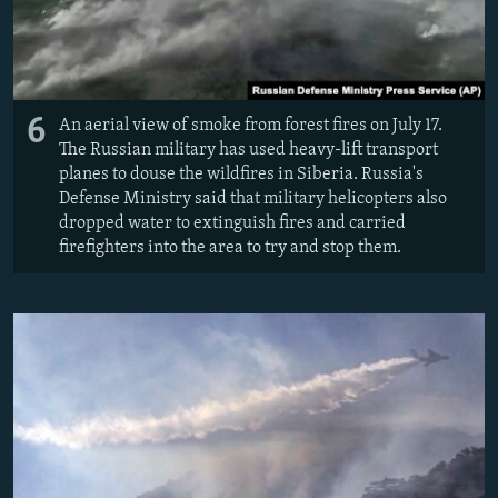
6
An aerial view of smoke from forest fires on July 17.
The Russian military has used heavy-lift transport
planes to douse the wildfires in Siberia. Russia's
Defense Ministry said that military helicopters also
dropped water to extinguish fires and carried
firefighters into the area to try and stop them.