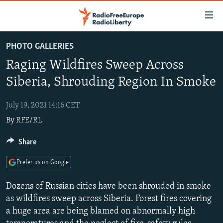
Accessibility
links
Skip
PHOTO GALLERIES
to
TO READERS IN RUSSIA
Raging Wildfires Sweep Across
main
RUSSIA PROGRAMMING
content
Siberia, Shrouding Region In Smoke
IRAN
Skip
RADIO SVOBODA
to
July 19, 2021 14:16 CET
CENTRAL ASIA
CURRENT TIME
main
By
RFE/RL
SOUTH ASIA
RADIO AZATLIQ
KAZAKHSTAN
Navigation
Skip
CAUCASUS
Share
MARSHO RADIO
KYRGYZSTAN
AFGHANISTAN
to
CENTRAL/SE EUROPE
TAJIKISTAN
PAKISTAN
ARMENIA
Search
Prefer us on Google
EAST EUROPE
TURKMENISTAN
AZERBAIJAN
BOSNIA
Dozens of Russian cities have been shrouded in smoke
VISUALS
UZBEKISTAN
GEORGIA
KOSOVO
BELARUS
as wildfires sweep across Siberia. Forest fires covering
a huge area are being blamed on abnormally high
INVESTIGATIONS
MOLDOVA
UKRAINE