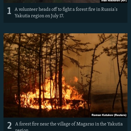
1
A volunteer heads off to fight a forest fire in Russia's
Yakutia region on July 17.
2
A forest fire near the village of Magaras in the Yakutia
region.