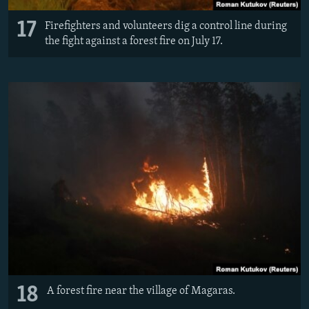
17
Firefighters and volunteers dig a control line during
the fight against a forest fire on July 17.
18
A forest fire near the village of Magaras.