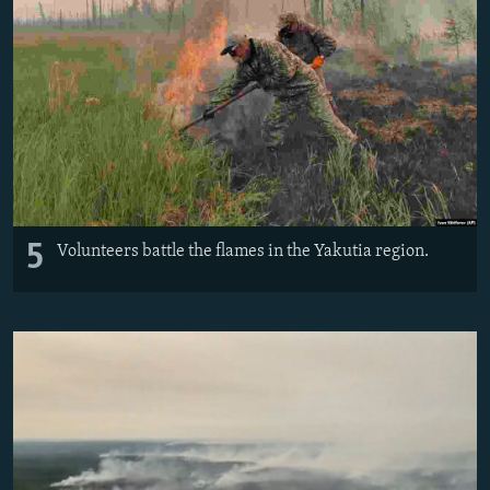
5
Volunteers battle the flames in the Yakutia region.