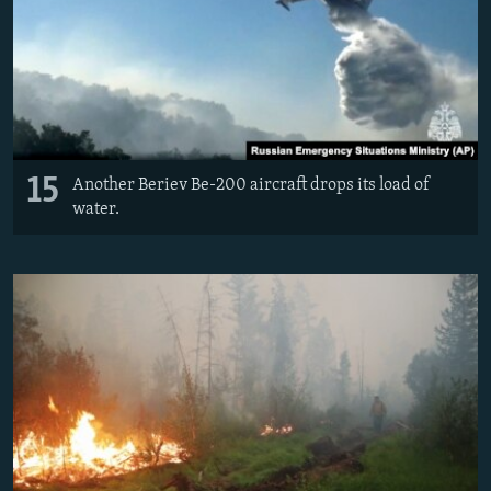
15
Another Beriev Be-200 aircraft drops its load of
water.