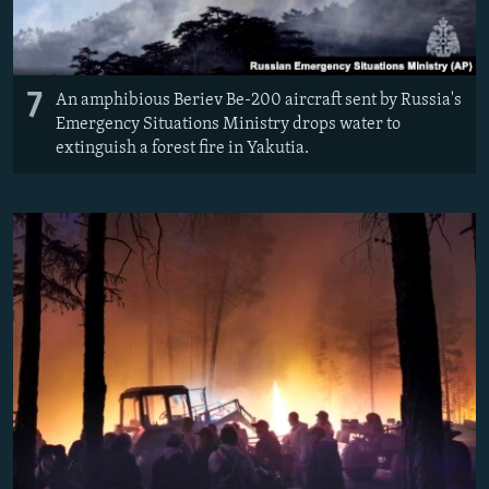
7
An amphibious Beriev Be-200 aircraft sent by Russia's
Emergency Situations Ministry drops water to
extinguish a forest fire in Yakutia.