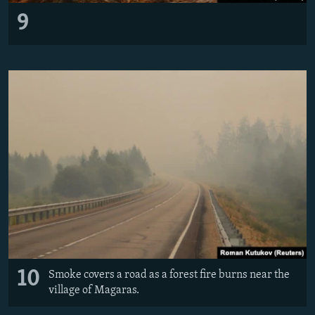
9
10
Smoke covers a road as a forest fire burns near the
village of Magaras.