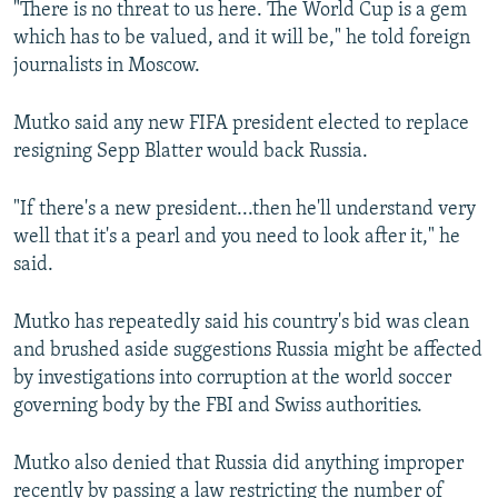
"There is no threat to us here. The World Cup is a gem
NEWSLETTERS
SERBIA
RFE/RL INVESTIGATES
which has to be valued, and it will be," he told foreign
PODCASTS
SCHEMES
WIDER EUROPE BY RIKARD JOZWIAK
journalists in Moscow.
SHARE TIPS SECURELY
SYSTEMA
THE RUNDOWN
MAJLIS
Mutko said any new FIFA president elected to replace
BYPASS BLOCKING
resigning Sepp Blatter would back Russia.
ABOUT RFE/RL
"If there's a new president...then he'll understand very
CONTACT US
well that it's a pearl and you need to look after it," he
said.
Subscribe
Mutko has repeatedly said his country's bid was clean
FOLLOW US
and brushed aside suggestions Russia might be affected
by investigations into corruption at the world soccer
governing body by the FBI and Swiss authorities.
Mutko also denied that Russia did anything improper
All RFE/RL sites
recently by passing a law restricting the number of