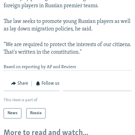
foreign players in Russian premier teams.
The law seeks to promote young Russian players as well
as lay down migration policies, he said.
"We are required to protect the interests of our citizens.
That's written in the constitution."
Based on reporting by AP and Reuters
Share
Follow us
This item is part of
News
Russia
More to read and watch...