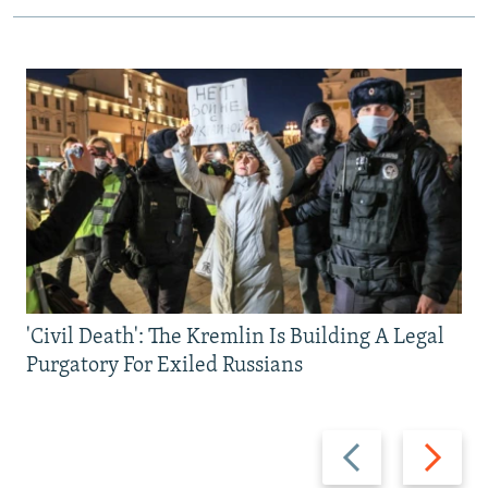
'Civil Death': The Kremlin Is Building A Legal
Purgatory For Exiled Russians
Previous
Next
slide
slide