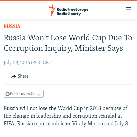
Accessibility
links
Skip
RUSSIA
to
TO READERS IN RUSSIA
Russia Won't Lose World Cup Due To
main
RUSSIA PROGRAMMING
content
Corruption Inquiry, Minister Says
IRAN
Skip
RADIO SVOBODA
to
July 09, 2015 02:31 CET
CENTRAL ASIA
CURRENT TIME
main
SOUTH ASIA
Share
RADIO AZATLIQ
KAZAKHSTAN
Navigation
Skip
CAUCASUS
MARSHO RADIO
KYRGYZSTAN
AFGHANISTAN
to
Prefer us on Google
CENTRAL/SE EUROPE
TAJIKISTAN
PAKISTAN
ARMENIA
Search
Russia will not lose the World Cup in 2018 because of
EAST EUROPE
TURKMENISTAN
AZERBAIJAN
BOSNIA
the change in leadership and corruption scandal at
VISUALS
UZBEKISTAN
GEORGIA
KOSOVO
BELARUS
FIFA, Russian sports minister Vitaly Mutko said July 8.
INVESTIGATIONS
MOLDOVA
UKRAINE