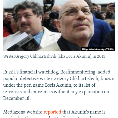
NEWSLETTERS
SERBIA
RFE/RL INVESTIGATES
PODCASTS
SCHEMES
WIDER EUROPE BY RIKARD JOZWIAK
SHARE TIPS SECURELY
SYSTEMA
THE RUNDOWN
MAJLIS
BYPASS BLOCKING
ABOUT RFE/RL
CONTACT US
WriterGrigory Chkhartishvili (aka Boris Akunin) in 2013
Subscribe
Russia's financial watchdog, Rosfinmonitoring, added
popular detective writer Grigory Chkhartishvili, known
FOLLOW US
under the pen name Boris Akunin, to its list of
terrorists and extremists without any explanation on
December 18.
Mediazona website
reported
that Akunin’s name is
All RFE/RL sites