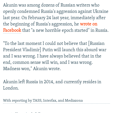
Akunin was among dozens of Russian writers who
openly condemned Russia's aggression against Ukraine
last year. On February 24 last year, immediately after
the beginning of Russia's aggression, he
wrote on
Facebook
that "a new horrible epoch started" in Russia.
"To the last moment I could not believe that [Russian
President Vladimir] Putin will launch this absurd war
and I was wrong. I have always believed that in the
end, common sense will win, and I was wrong.
Madness won," Akunin wrote.
Akunin left Russia in 2014, and currently resides in
London.
With reporting by TASS, Interfax, and Mediazona