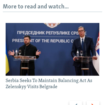
More to read and watch...
Serbia Seeks To Maintain Balancing Act As
Zelenskyy Visits Belgrade
Previous
Next