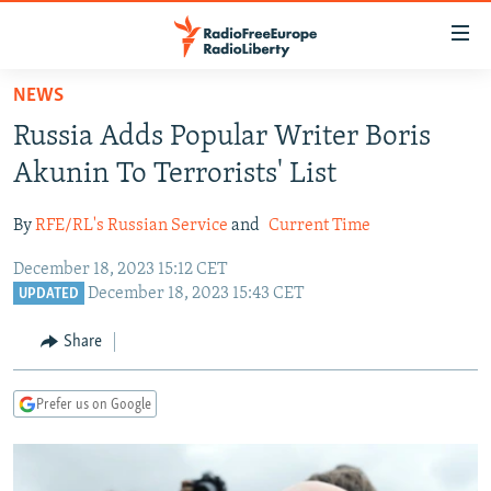
Accessibility
links
Skip
NEWS
to
TO READERS IN RUSSIA
Russia Adds Popular Writer Boris
main
RUSSIA PROGRAMMING
content
Akunin To Terrorists' List
IRAN
Skip
RADIO SVOBODA
to
By
RFE/RL's Russian Service
and
Current Time
CENTRAL ASIA
CURRENT TIME
main
December 18, 2023 15:12 CET
SOUTH ASIA
RADIO AZATLIQ
KAZAKHSTAN
Navigation
December 18, 2023 15:43 CET
UPDATED
Skip
CAUCASUS
MARSHO RADIO
KYRGYZSTAN
AFGHANISTAN
to
Share
CENTRAL/SE EUROPE
TAJIKISTAN
PAKISTAN
ARMENIA
Search
EAST EUROPE
TURKMENISTAN
AZERBAIJAN
BOSNIA
Prefer us on Google
VISUALS
UZBEKISTAN
GEORGIA
KOSOVO
BELARUS
INVESTIGATIONS
MOLDOVA
UKRAINE