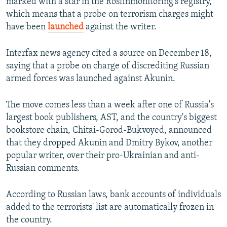
marked with a star in the Rosfinmonitoring's registry,
which means that a probe on terrorism charges might
have been
launched
against the writer.
Interfax news agency cited a source on December 18,
saying that a probe on charge of discrediting Russian
armed forces was launched against Akunin.
The move comes less than a week after one of Russia's
largest book publishers, AST, and the country's biggest
bookstore chain, Chitai-Gorod-Bukvoyed, announced
that they dropped Akunin and Dmitry Bykov, another
popular writer, over their pro-Ukrainian and anti-
Russian comments.
According to Russian laws, bank accounts of individuals
added to the terrorists' list are automatically frozen in
the country.