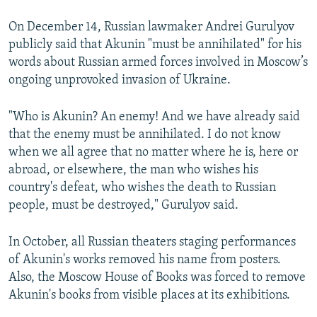
On December 14, Russian lawmaker Andrei Gurulyov
publicly said that Akunin "must be annihilated" for his
words about Russian armed forces involved in Moscow’s
ongoing unprovoked invasion of Ukraine.
"Who is Akunin? An enemy! And we have already said
that the enemy must be annihilated. I do not know
when we all agree that no matter where he is, here or
abroad, or elsewhere, the man who wishes his
country's defeat, who wishes the death to Russian
people, must be destroyed," Gurulyov said.
In October, all Russian theaters staging performances
of Akunin's works removed his name from posters.
Also, the Moscow House of Books was forced to remove
Akunin's books from visible places at its exhibitions.