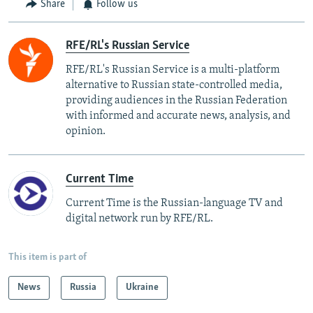
Share
Follow us
RFE/RL's Russian Service
RFE/RL's Russian Service is a multi-platform
alternative to Russian state-controlled media,
providing audiences in the Russian Federation
with informed and accurate news, analysis, and
opinion.
Current Time
Current Time is the Russian-language TV and
digital network run by RFE/RL.
This item is part of
News
Russia
Ukraine