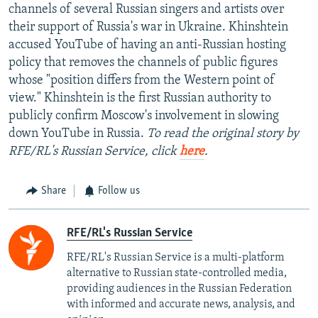
channels of several Russian singers and artists over
their support of Russia's war in Ukraine. Khinshtein
accused YouTube of having an anti-Russian hosting
policy that removes the channels of public figures
whose "position differs from the Western point of
view." Khinshtein is the first Russian authority to
publicly confirm Moscow's involvement in slowing
down YouTube in Russia.
To read the original story by
RFE/RL's Russian Service, click
here
.
Share
Follow us
RFE/RL's Russian Service
RFE/RL's Russian Service is a multi-platform
alternative to Russian state-controlled media,
providing audiences in the Russian Federation
with informed and accurate news, analysis, and