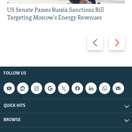
US Senate Passes Russia Sanctions Bill
Targeting Moscow's Energy Revenues
Previous
Next
slide
slide
FOLLOW US
QUICK HITS
BROWSE