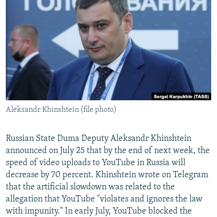
NEWSLETTERS
SERBIA
RFE/RL INVESTIGATES
PODCASTS
SCHEMES
WIDER EUROPE BY RIKARD JOZWIAK
SHARE TIPS SECURELY
SYSTEMA
THE RUNDOWN
MAJLIS
BYPASS BLOCKING
ABOUT RFE/RL
CONTACT US
Aleksandr Khinshtein (file photo)
Subscribe
Russian State Duma Deputy Aleksandr Khinshtein
FOLLOW US
announced on July 25 that by the end of next week, the
speed of video uploads to YouTube in Russia will
decrease by 70 percent. Khinshtein wrote on Telegram
that the artificial slowdown was related to the
allegation that YouTube "violates and ignores the law
with impunity." In early July, YouTube blocked the
All RFE/RL sites