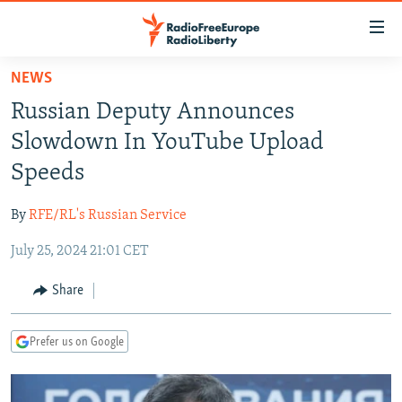
Accessibility
links
Skip
NEWS
to
TO READERS IN RUSSIA
Russian Deputy Announces
main
RUSSIA PROGRAMMING
content
Slowdown In YouTube Upload
IRAN
Skip
RADIO SVOBODA
Speeds
to
CENTRAL ASIA
CURRENT TIME
main
By
RFE/RL's Russian Service
SOUTH ASIA
RADIO AZATLIQ
KAZAKHSTAN
Navigation
Skip
July 25, 2024 21:01 CET
CAUCASUS
MARSHO RADIO
KYRGYZSTAN
AFGHANISTAN
to
CENTRAL/SE EUROPE
TAJIKISTAN
PAKISTAN
ARMENIA
Share
Search
EAST EUROPE
TURKMENISTAN
AZERBAIJAN
BOSNIA
Prefer us on Google
VISUALS
UZBEKISTAN
GEORGIA
KOSOVO
BELARUS
INVESTIGATIONS
MOLDOVA
UKRAINE