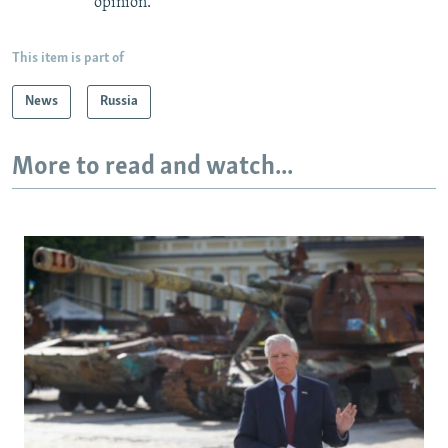
opinion.
This item is part of
News
Russia
More to read and watch...