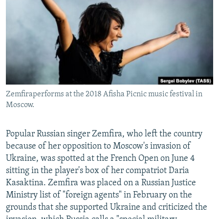
NEWSLETTERS
SERBIA
RFE/RL INVESTIGATES
PODCASTS
SCHEMES
WIDER EUROPE BY RIKARD JOZWIAK
SHARE TIPS SECURELY
SYSTEMA
THE RUNDOWN
MAJLIS
BYPASS BLOCKING
ABOUT RFE/RL
Zemfiraperforms at the 2018 Afisha Picnic music festival in
CONTACT US
Moscow.
Subscribe
Popular Russian singer Zemfira, who left the country
because of her opposition to Moscow's invasion of
FOLLOW US
Ukraine, was spotted at the French Open on June 4
sitting in the player's box of her compatriot Daria
Kasaktina. Zemfira was placed on a Russian Justice
Ministry list of "foreign agents" in February on the
grounds that she supported Ukraine and criticized the
All RFE/RL sites