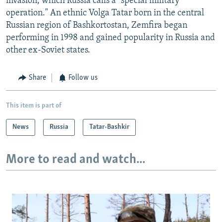
invasion, which Russia calls a "special military
operation." An ethnic Volga Tatar born in the central
Russian region of Bashkortostan, Zemfira began
performing in 1998 and gained popularity in Russia and
other ex-Soviet states.
Share
Follow us
This item is part of
News
Russia
Tatar-Bashkir
More to read and watch...