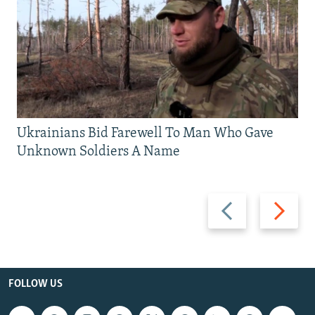
Ukrainians Bid Farewell To Man Who Gave
Unknown Soldiers A Name
Previous
Next
slide
slide
FOLLOW US