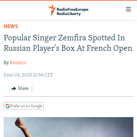
Accessibility
links
Skip
NEWS
to
TO READERS IN RUSSIA
Popular Singer Zemfira Spotted In
main
RUSSIA PROGRAMMING
content
Russian Player's Box At French Open
IRAN
Skip
RADIO SVOBODA
to
By
Reuters
CENTRAL ASIA
CURRENT TIME
main
June 04, 2023 21:56 CET
SOUTH ASIA
RADIO AZATLIQ
KAZAKHSTAN
Navigation
Skip
CAUCASUS
MARSHO RADIO
KYRGYZSTAN
AFGHANISTAN
Share
to
CENTRAL/SE EUROPE
TAJIKISTAN
PAKISTAN
ARMENIA
Search
Prefer us on Google
EAST EUROPE
TURKMENISTAN
AZERBAIJAN
BOSNIA
VISUALS
UZBEKISTAN
GEORGIA
KOSOVO
BELARUS
INVESTIGATIONS
MOLDOVA
UKRAINE