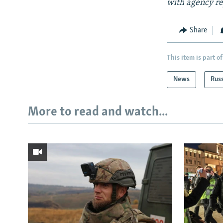
with agency re
Share
This item is part of
News
Rus
More to read and watch...