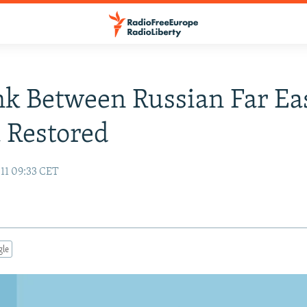
nk Between Russian Far Ea
 Restored
11 09:33 CET
gle