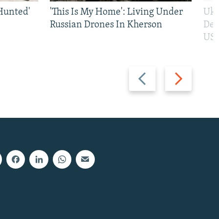
Hunted'
'This Is My Home': Living Under
Ukr
Russian Drones In Kherson
Def
US 
Previous
Next
slide
slide