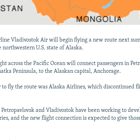
rline Vladivostok Air will begin flying a new route next 
e northwestern U.S. state of Alaska.
ight across the Pacific Ocean will connect passengers in Pet
atka Peninsula, to the Alaskan capital, Anchorage.
r to fly the route was Alaska Airlines, which discontinued fl
 in Petropavlovsk and Vladivostok have been working to deve
ies, and the new flight connection is expected to give those