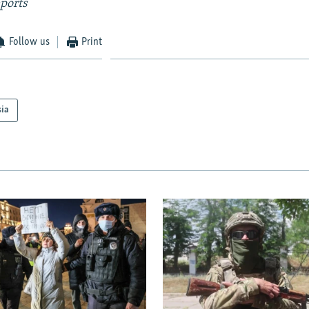
ports
Follow us
Print
sia