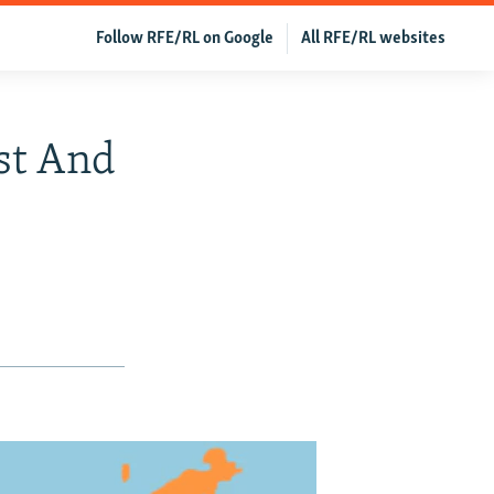
Follow RFE/RL on Google
All RFE/RL websites
st And