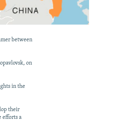
summer between
ropavlovsk, on
ights in the
lop their
 efforts a