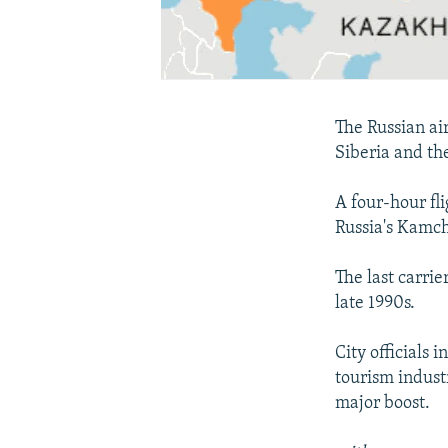
The Russian ai
Siberia and th
A four-hour fl
Russia's Kamch
The last carrie
late 1990s.
City officials
tourism industr
major boost.