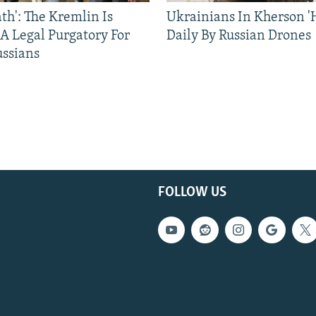
ath': The Kremlin Is
Ukrainians In Kherson '
 A Legal Purgatory For
Daily By Russian Drones
ussians
FOLLOW US