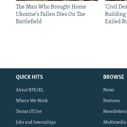
The Man Who Brought Home
'Civil De
Ukraine’s Fallen Dies On The
Building
Battlefield
Exiled R
QUICK HITS
BROWSE
About RFE/RL
News
Where We Work
Features
Subscribe
Terms Of Use
Newsletters
Jobs and Internships
Multimedia
FOLLOW US