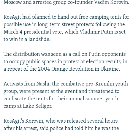
Moscow and arrested group co-founder Vadim Korovin.
RosAgit had planned to hand out free camping tents for
possible use in long-term street protests following the
March 4 presidential vote, which Vladimir Putin is set
to win in a landslide.
The distribution was seen as a call on Putin opponents
to occupy public spaces in protest at election results, in
a repeat of the 2004 Orange Revolution in Ukraine.
Activists from Nashi, the combative pro-Kremlin youth
group, were present at the event and threatened to
confiscate the tents for their annual summer youth
camp at Lake Seliger.
RosAgit's Korovin, who was released several hours
after his arrest, said police had told him he was the