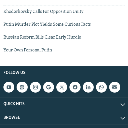
Khodorkovsky Calls For Opposition Unity
Putin Murder Plot Yields Some Curious Facts
Russian Reform Bills Clear Early Hurdle
Your Own Personal Putin
FOLLOW US
QUICK HITS
BROWSE