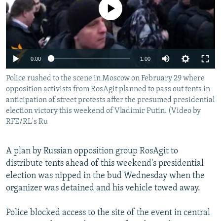
No media source currently available
NEWSLETTERS
SERBIA
RFE/RL INVESTIGATES
PODCASTS
SCHEMES
WIDER EUROPE BY RIKARD JOZWIAK
SHARE TIPS SECURELY
SYSTEMA
THE RUNDOWN
MAJLIS
0:00
1:00
BYPASS BLOCKING
Police rushed to the scene in Moscow on February 29 where
ABOUT RFE/RL
opposition activists from RosAgit planned to pass out tents in
CONTACT US
anticipation of street protests after the presumed presidential
election victory this weekend of Vladimir Putin. (Video by
RFE/RL's Ru
Subscribe
A plan by Russian opposition group RosAgit to
FOLLOW US
distribute tents ahead of this weekend's presidential
election was nipped in the bud Wednesday when the
organizer was detained and his vehicle towed away.
Police blocked access to the site of the event in central
All RFE/RL sites