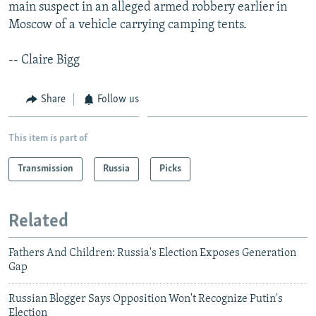
main suspect in an alleged armed robbery earlier in
Moscow of a vehicle carrying camping tents.
-- Claire Bigg
Share
Follow us
This item is part of
Transmission
Russia
Picks
Related
Fathers And Children: Russia's Election Exposes Generation
Gap
Russian Blogger Says Opposition Won't Recognize Putin's
Election