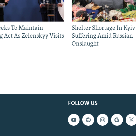
eeks To Maintain
Shelter Shortage In Kyiv
g Act As Zelenskyy Visits
Suffering Amid Russian
Onslaught
FOLLOW US