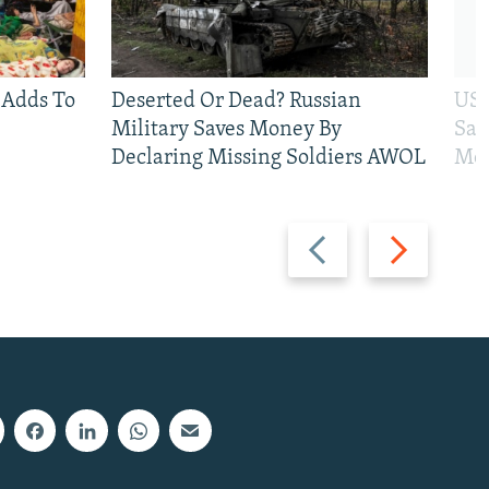
 Adds To
Deserted Or Dead? Russian
US 
Military Saves Money By
San
Declaring Missing Soldiers AWOL
Mos
Previous
Next
slide
slide