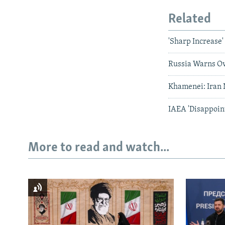
Related
'Sharp Increase'
Russia Warns Ov
Khamenei: Iran
IAEA 'Disappoint
More to read and watch...