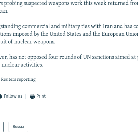
rs probing suspected weapons work this week returned fr
ran.
gstanding commercial and military ties with Iran and has
ctions imposed by the United States and the European Union
uit of nuclear weapons.
r, has not opposed four rounds of UN sanctions aimed at 
 nuclear activities.
 Reuters reporting
Follow us
Print
Russia