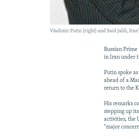
Vladimir Putin (right) and Said Jalili, Iran
Russian Prime 
in Iran under 
Putin spoke as
ahead of a Mar
return to the 
His remarks c
stepping up its
activities, the
"major concern