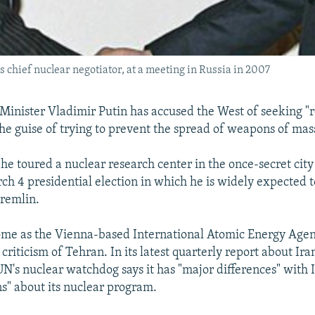
's chief nuclear negotiator, at a meeting in Russia in 2007
Minister Vladimir Putin has accused the West of seeking 
the guise of trying to prevent the spread of weapons of mas
 he toured a nuclear research center in the once-secret city
ch 4 presidential election in which he is widely expected t
Kremlin.
ome as the Vienna-based International Atomic Energy Agen
 criticism of Tehran. In its latest quarterly report about Ira
 UN's nuclear watchdog says it has "major differences" with 
s" about its nuclear program.