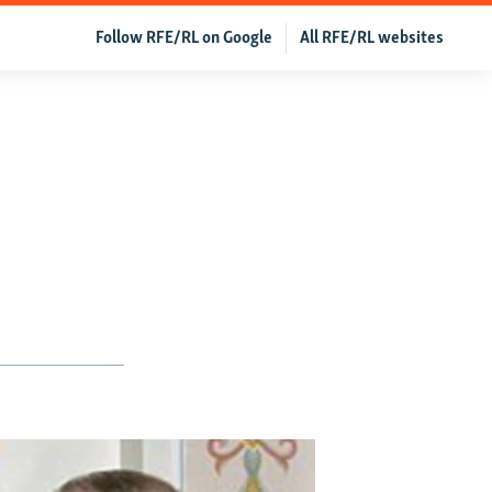
Follow RFE/RL on Google
All RFE/RL websites