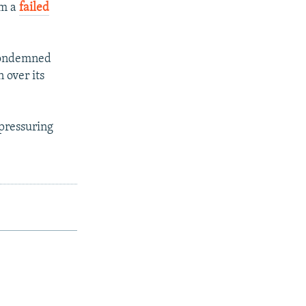
om a
failed
 condemned
 over its
pressuring