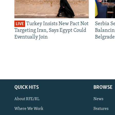
Turkey Insists New Pact Not
Serbia S
LIVE
Targeting Iran, Says Egypt Could
Balancin
Eventually Join
Belgrade
QUICK HITS
BROWSE
About RFE/RL
News
Where We Work
Features