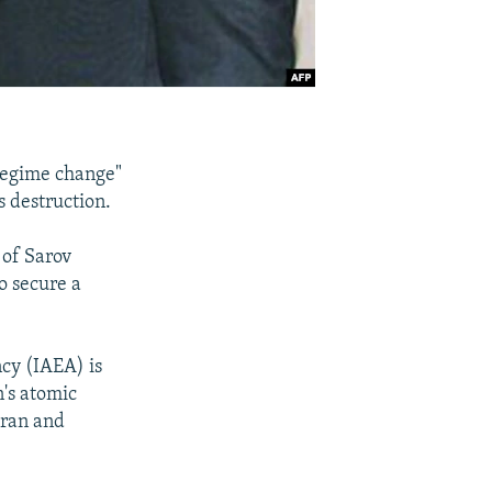
"regime change"
s destruction.
 of Sarov
o secure a
cy (IAEA) is
n's atomic
Iran and