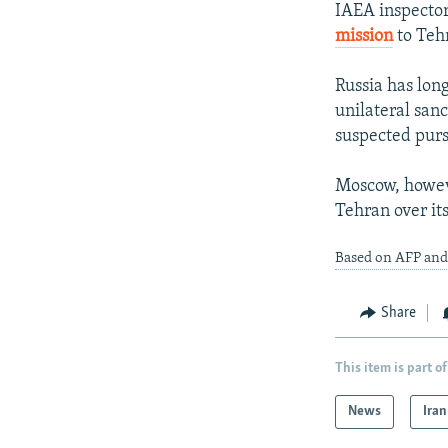
IAEA inspecto
mission
to Teh
Russia has lon
unilateral san
suspected purs
Moscow, howeve
Tehran over its
Based on AFP and
Share
This item is part of
News
Iran