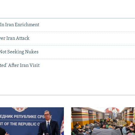
 In Iran Enrichment
er Iran Attack
 Not Seeking Nukes
ed' After Iran Visit