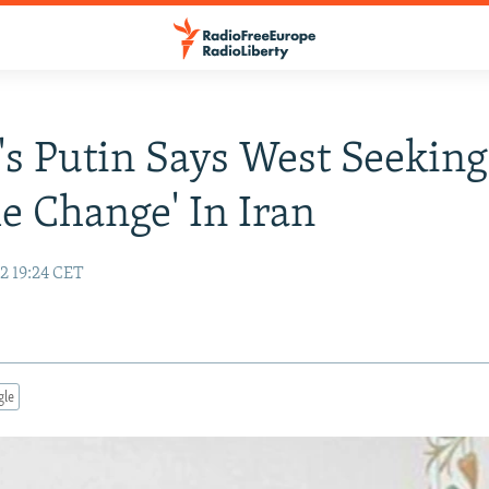
's Putin Says West Seeking
e Change' In Iran
2 19:24 CET
gle